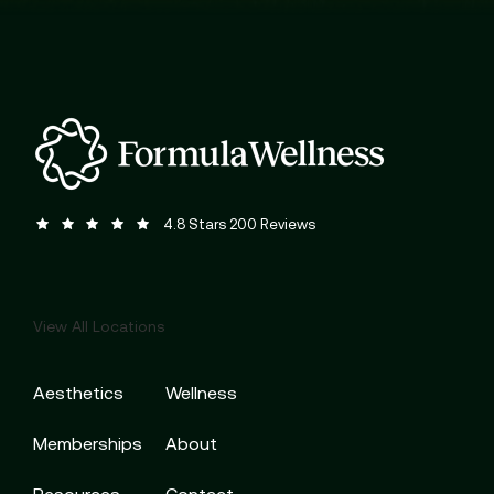
Formula Wellness reviews:
(Opens in a new tab)
4.8 Stars 200 Reviews
View All Locations
Aesthetics
Wellness
Memberships
About
Resources
Contact