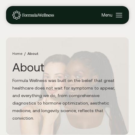
Home
About
About
Formula Wellness was built on the belief that great
healthcare does not wait for symptoms to appear,
and everything we do, from comprehensive
diagnostics to hormone optimization, aesthetic
medicine, and longevity science, reflects that
conviction.