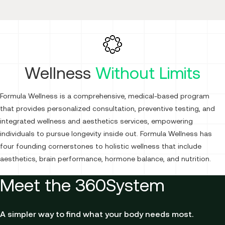
Wellness
Without Limits
Formula Wellness is a comprehensive, medical-based program
that provides personalized consultation, preventive testing, and
integrated wellness and aesthetics services, empowering
individuals to pursue longevity inside out. Formula Wellness has
four founding cornerstones to holistic wellness that include
aesthetics, brain performance, hormone balance, and nutrition.
Meet the 360System
A simpler way to find what your body needs most.