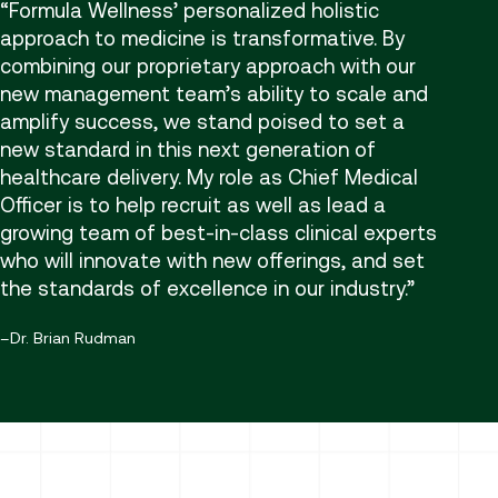
Formula Wellness’ personalized holistic
approach to medicine is transformative. By
combining our proprietary approach with our
new management team’s ability to scale and
amplify success, we stand poised to set a
new standard in this next generation of
healthcare delivery. My role as Chief Medical
Officer is to help recruit as well as lead a
growing team of best-in-class clinical experts
who will innovate with new offerings, and set
the standards of excellence in our industry.
Dr. Brian Rudman
Providers