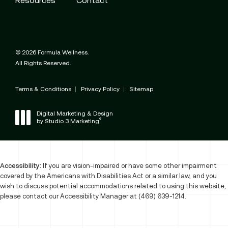
© 2026 Formula Wellness.
All Rights Reserved.
Terms & Conditions
Privacy Policy
Sitemap
Digital Marketing & Design
®
by Studio 3 Marketing
(opens in a new tab)
Accessibility:
If you are vision-impaired or have some other impairment
covered by the Americans with Disabilities Act or a similar law, and you
wish to discuss potential accommodations related to using this website,
please contact our Accessibility Manager at
(469) 639-1214
.