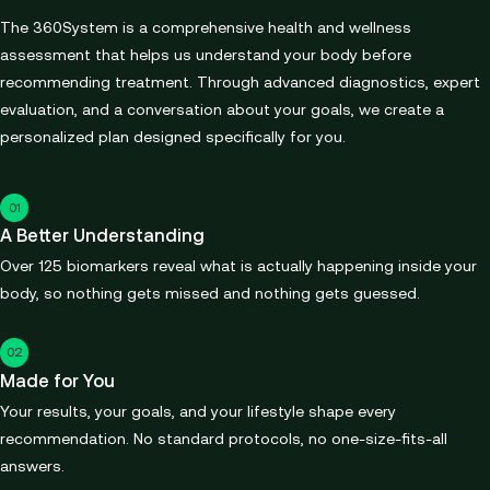
The 360System is a comprehensive health and wellness
assessment that helps us understand your body before
recommending treatment. Through advanced diagnostics, expert
evaluation, and a conversation about your goals, we create a
personalized plan designed specifically for you.
01
A Better Understanding
Over 125 biomarkers reveal what is actually happening inside your
body, so nothing gets missed and nothing gets guessed.
02
Made for You
Your results, your goals, and your lifestyle shape every
recommendation. No standard protocols, no one-size-fits-all
answers.