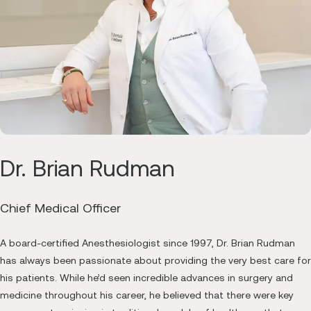
Dr. Brian Rudman
Chief Medical Officer
A board-certified Anesthesiologist since 1997, Dr. Brian Rudman
has always been passionate about providing the very best care for
his patients. While he’d seen incredible advances in surgery and
medicine throughout his career, he believed that there were key