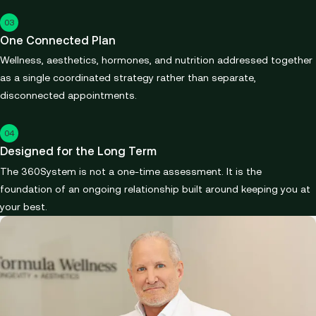
03
One Connected Plan
Wellness, aesthetics, hormones, and nutrition addressed together
as a single coordinated strategy rather than separate,
disconnected appointments.
04
Designed for the Long Term
The 360System is not a one-time assessment. It is the
foundation of an ongoing relationship built around keeping you at
your best.