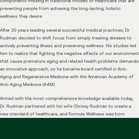
components missing in traditional models of healthcare that are
preventing people from achieving the long-lasting, holistic
wellness they desire.
After 20 years leading several successful medical practices, Dr.
Rudman decided to shift focus from simply treating disease to
actively preventing illness and preserving wellness. His studies led
him to realize that fighting the negative effects of our environment
that cause premature aging and related health problems demands
an innovative approach, so he became board certified in Anti-
Aging and Regenerative Medicine with the American Academy of
Anti-Aging Medicine (A4M).
Armed with the most comprehensive knowledge available today,
Dr. Rudman partnered with his wife Chrissy Rudman to create a
new standard of healthcare, and Formula Wellness was born.