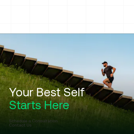
The Story of Formula Wellness
Partner With Us
Reviews
Careers
Your Best Self
Starts Here
Schedule a Consultation
Contact Us