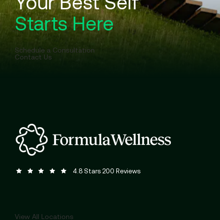
Your Best Self
Starts Here
Schedule a Consultation
Contact Us
Formula Wellness reviews:
(Opens in a new tab)
4.8 Stars 200 Reviews
View All Locations