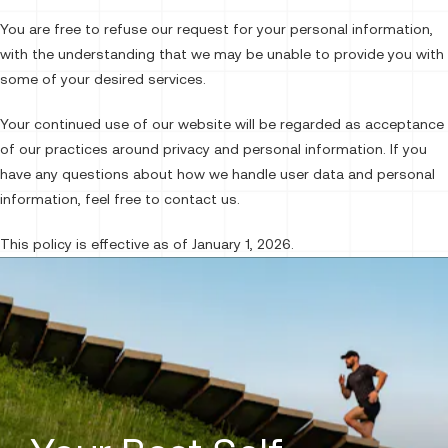
You are free to refuse our request for your personal information,
with the understanding that we may be unable to provide you with
some of your desired services.
Your continued use of our website will be regarded as acceptance
of our practices around privacy and personal information. If you
have any questions about how we handle user data and personal
information, feel free to contact us.
This policy is effective as of January 1, 2026.