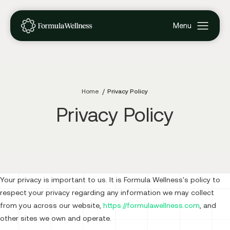
Home
Privacy Policy
Privacy Policy
Your privacy is important to us. It is Formula Wellness's policy to
respect your privacy regarding any information we may collect
from you across our website,
https://formulawellness.com
, and
other sites we own and operate.