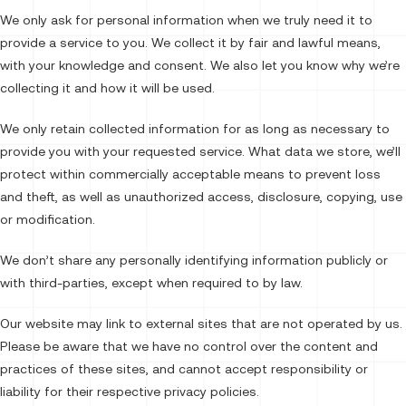
We only ask for personal information when we truly need it to
provide a service to you. We collect it by fair and lawful means,
with your knowledge and consent. We also let you know why we’re
collecting it and how it will be used.
We only retain collected information for as long as necessary to
provide you with your requested service. What data we store, we’ll
protect within commercially acceptable means to prevent loss
and theft, as well as unauthorized access, disclosure, copying, use
or modification.
We don’t share any personally identifying information publicly or
with third-parties, except when required to by law.
Our website may link to external sites that are not operated by us.
Please be aware that we have no control over the content and
practices of these sites, and cannot accept responsibility or
liability for their respective privacy policies.