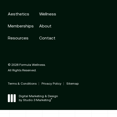
Aesthetics
Wellness
Memberships
About
Resources
Contact
© 2026 Formula Wellness.
All Rights Reserved.
Terms & Conditions
Privacy Policy
Sitemap
Digital Marketing & Design
®
by Studio 3 Marketing
(opens in a new tab)