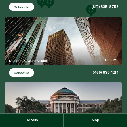
(817) 835-8758
Schedule
89.3 mi
Dallas, TX: West Village
(469) 639-1214
Schedule
Details
Map
92.1 mi
University Park, TX: Lovers Lane