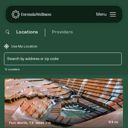
Locations
Providers
Use My Location
12 Locations
84 mi
Fort Worth, TX: West 7th