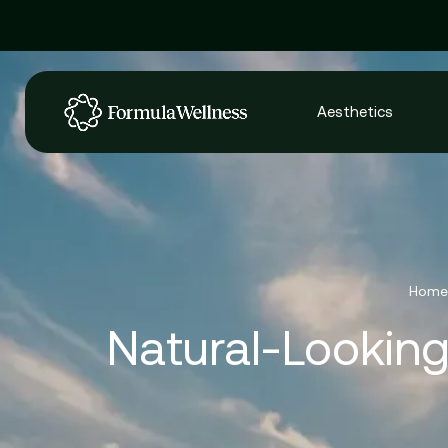
Aesthetics
Home
Natural-Looking