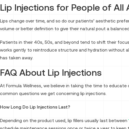
Lip Injections for People of All
Lips change over time, and so do our patients’ aesthetic pref
volume or better definition to give their natural pout a balanced
Patients in their 40s, 50s, and beyond tend to shift their focu
works gently to reintroduce structure and hydration without alt
has taken away.
FAQ About Lip Injections
At Formula Wellness, we believe in taking the time to educate
common questions we get concerning lip injections.
How Long Do Lip Injections Last?
Depending on the product used, lip fillers usually last between
schedule maintenance sessions once or twice a year to keep th