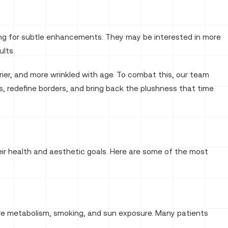
king for subtle enhancements. They may be interested in more
ults.
rier, and more wrinkled with age. To combat this, our team
es, redefine borders, and bring back the plushness that time
eir health and aesthetic goals. Here are some of the most
 are metabolism, smoking, and sun exposure. Many patients