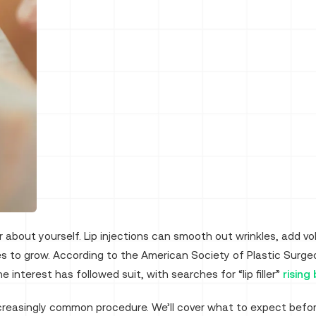
er about yourself. Lip injections can smooth out wrinkles, add 
es to grow. According to the American Society of Plastic Surg
e interest has followed suit, with searches for “lip filler”
rising
creasingly common procedure. We’ll cover what to expect befor