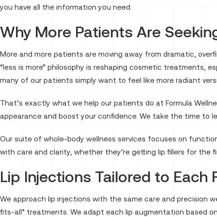
you have all the information you need.
Why More Patients Are Seeking
More and more patients are moving away from dramatic, overfill
“less is more” philosophy is reshaping cosmetic treatments, esp
many of our patients simply want to feel like more radiant ver
That’s exactly what we help our patients do at Formula Wellnes
appearance and boost your confidence. We take the time to lea
Our suite of whole-body wellness services focuses on function
with care and clarity, whether they’re getting lip fillers for the f
Lip Injections Tailored to Each
We approach lip injections with the same care and precision we
fits-all” treatments. We adapt each lip augmentation based on