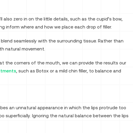
lso zero in on the little details, such as the cupid’s bow,
ng inform where and how we place each drop of filler.
 blend seamlessly with the surrounding tissue. Rather than
 with natural movement.
t the corners of the mouth, we can provide the results our
atments
, such as Botox or a mild chin filler, to balance and
ibes an unnatural appearance in which the lips protrude too
 too superficially. Ignoring the natural balance between the lips