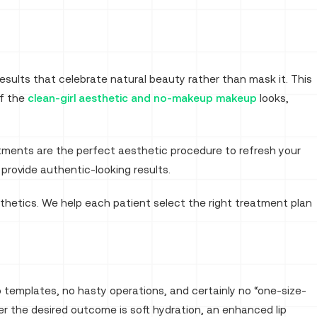
Results that celebrate natural beauty rather than mask it. This
of the
clean-girl aesthetic and no-makeup makeup
looks,
atments are the perfect aesthetic procedure to refresh your
provide authentic-looking results.
thetics. We help each patient select the right treatment plan
 templates, no hasty operations, and certainly no “one-size-
r the desired outcome is soft hydration, an enhanced lip