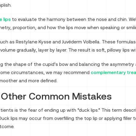
plish.
 lips
to evaluate the harmony between the nose and chin. We’ll a
etry, proportion, and how the lips move when speaking or smili
such as Restylane Kysse and Juvéderm Volbella. These formulas
 volume gradually, layer by layer. The result is soft, pillowy lips
g the shape of the cupid’s bow and balancing the asymmetry a
In some circumstances, we may recommend
complementary tre
y smoother and more defined.
d Other Common Mistakes
nts is the fear of ending up with “duck lips.” This term descr
uck lips may occur from overfilling the top lip or applying filler
utcome.