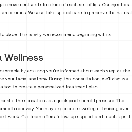
nique movement and structure of each set of lips. Our injectors
rum columns. We also take special care to preserve the natural
s into place. This is why we recommend beginning with a
a Wellness
el comfortable by ensuring you’re informed about each step of the
 your facial anatomy. During this consultation, we’ll discuss
ormation to create a personalized treatment plan.
scribe the sensation as a quick pinch or mild pressure. The
a smooth recovery. You may experience swelling or bruising over
he next week. Our team offers follow-up support and touch-ups if