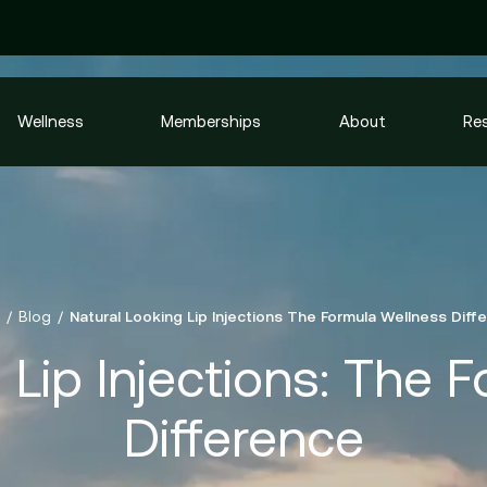
Wellness
Memberships
About
Re
Blog
Natural Looking Lip Injections The Formula Wellness Diff
 Lip Injections: The 
Difference