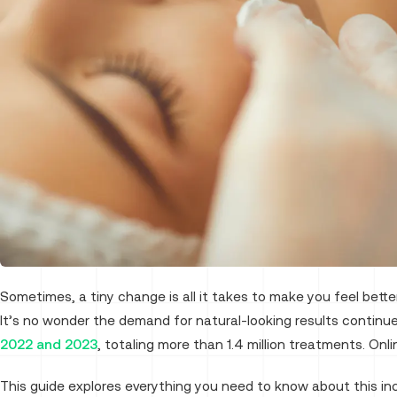
Sometimes, a tiny change is all it takes to make you feel bett
It’s no wonder the demand for natural-looking results continu
2022 and 2023
, totaling more than 1.4 million treatments. Onlin
This guide explores everything you need to know about this in