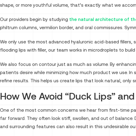
shape, or more youthful volume, that’s exactly what we accom
Our providers begin by studying
the natural architecture of the
philtrum columns, vermilion border, and oral commissures. Symm
We only use the most advanced hyaluronic acid-based fillers, 
flooding lips with filler, our team works in microdroplets to build
We also focus on contour just as much as volume. By enhancin
patients desire while minimizing how much product we use. 
refine results. This helps us create lips that look natural, onl
How We Avoid “Duck Lips” an
One of the most common concerns we hear from first-time patie
far forward. They often look stiff, swollen, and out of balance. D
and surrounding features can also result in this undesirable o