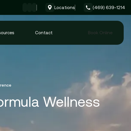
Locations
(469) 639-1214
Give Formula Wellness 
sources
Contact
Book Online
erence
Formula Wellness