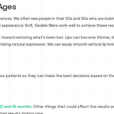
 Ages
erences. We often see people in their 20s and 30s who are loo
 appearance. Soft, flexible fillers work well to achieve these res
s toward restoring what’s been lost. Lips can become thinner, d
ering natural expression. We can easily smooth vertical lip lin
 our patients so they can make the best decisions based on th
12 and 18 months
. Other things that could affect the results
eir results looking new.