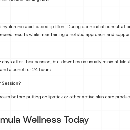
hyaluronic acid-based lip fillers. During each initial consulta
desired results while maintaining a holistic approach and support
 days after their session, but downtime is usually minimal. Most
nd alcohol for 24 hours.
y Session?
urs before putting on lipstick or other active skin care produc
rmula Wellness Today