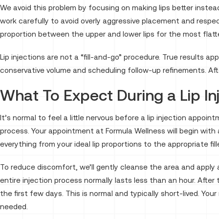
We avoid this problem by focusing on making lips better instead 
work carefully to avoid overly aggressive placement and respec
proportion between the upper and lower lips for the most flatte
Lip injections are not a “fill-and-go” procedure. True results a
conservative volume and scheduling follow-up refinements. After
What To Expect During a Lip I
It’s normal to feel a little nervous before a lip injection appoi
process. Your appointment at Formula Wellness will begin with 
everything from your ideal lip proportions to the appropriate fi
To reduce discomfort, we’ll gently cleanse the area and apply 
entire injection process normally lasts less than an hour. After
the first few days. This is normal and typically short-lived. Y
needed.