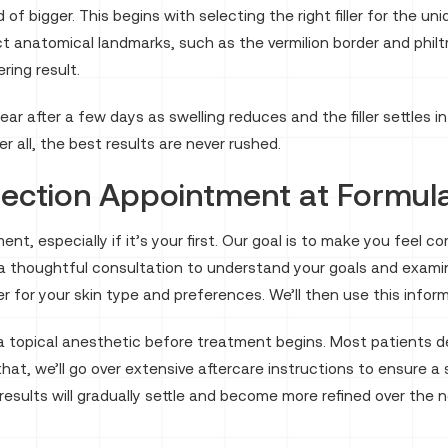
of bigger. This begins with selecting the right filler for the u
t anatomical landmarks, such as the vermilion border and philt
ring result.
ppear after a few days as swelling reduces and the filler settle
 all, the best results are never rushed.
njection Appointment at Formul
ntment, especially if it’s your first. Our goal is to make you fe
a thoughtful consultation to understand your goals and examine
ller for your skin type and preferences. We’ll then use this inf
a topical anesthetic before treatment begins. Most patients de
 that, we’ll go over extensive aftercare instructions to ensure 
our results will gradually settle and become more refined over t