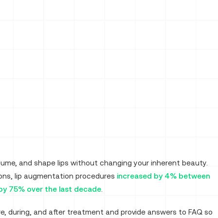
volume, and shape lips without changing your inherent beauty.
eons, lip augmentation procedures
increased by 4% between
 by 75% over the last decade
.
e, during, and after treatment and provide answers to FAQ so