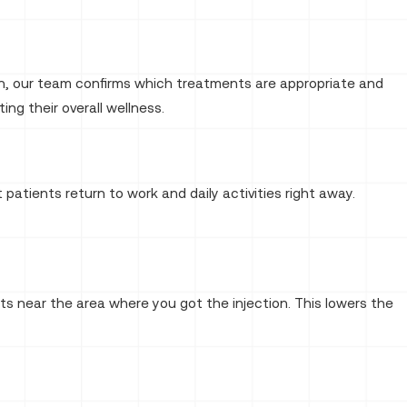
tion, our team confirms which treatments are appropriate and
ing their overall wellness.
 patients return to work and daily activities right away.
ts near the area where you got the injection. This lowers the