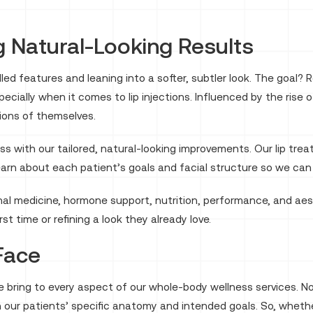
 Natural-Looking Results
ed features and leaning into a softer, subtler look. The goal? 
ecially when it comes to lip injections. Influenced by the rise 
sions of themselves.
s with our tailored, natural-looking improvements. Our lip tre
rn about each patient’s goals and facial structure so we can 
al medicine, hormone support, nutrition, performance, and aes
irst time or refining a look they already love.
 Face
 bring to every aspect of our whole-body wellness services. No
 our patients’ specific anatomy and intended goals. So, whethe