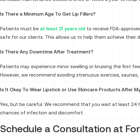
Is There a Minimum Age To Get Lip Fillers?
Patients must be
at least 21 years old
to receive FDA-approved 
safe for our clients. This allows us to help them achieve their 
Is There Any Downtime After Treatment?
Patients may experience minor swelling or bruising the first few
However, we recommend avoiding strenuous exercise, saunas, a
Is It Okay To Wear Lipstick or Use Skincare Products After M
Yes, but be careful. We recommend that you wait at least 24 ho
chances of infection and discomfort.
Schedule a Consultation at Fo