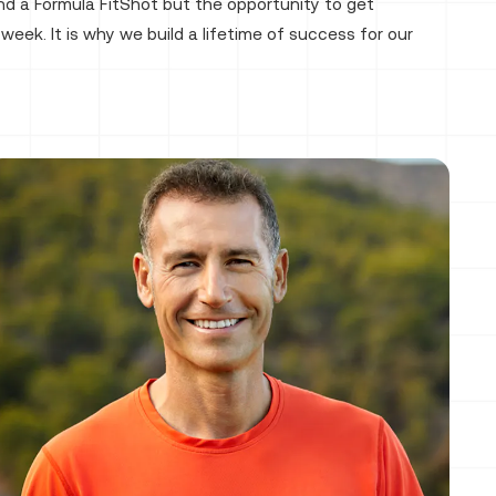
nd a Formula FitShot but the opportunity to get
week. It is why we build a lifetime of success for our