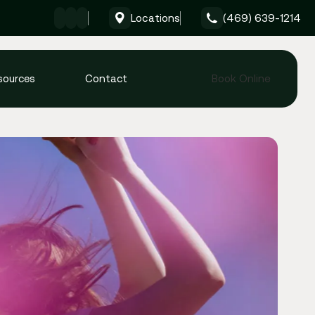
Locations
(469) 639-1214
Give Formula Wellness 
sources
Contact
Book Online