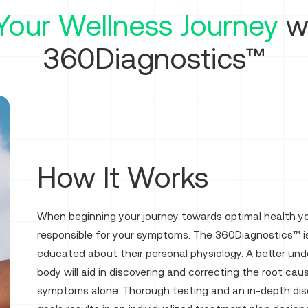
Your Wellness Journey
wi
360Diagnostics™
How It Works
When beginning your journey towards optimal health you
responsible for your symptoms. The 360Diagnostics™ is
educated about their personal physiology. A better und
body will aid in discovering and correcting the root ca
symptoms alone. Thorough testing and an in-depth discu