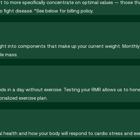
but to more specifically concentrate on optimal values — those 
fight disease. *See below for billing policy.
sight into components that make up your current weight. Monthly
le mass.
 in a day without exercise. Testing your RMR allows us to hone 
onalized exercise plan.
l health and how your body will respond to cardio stress and exe