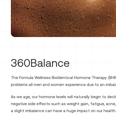
360Balance
The Formula Wellness BioIdentical Hormone Therapy (BHR
problems all men and women experience due to an imbal
As we age, our hormone levels will naturally begin to dec
negative side effects such as weight gain, fatigue, acne,
a slight imbalance can have a huge impact on our health