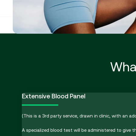
What
Extensive Blood Panel
(This is a 3rd party service, drawn in clinic, with an ad
A specialized blood test will be administered to give t