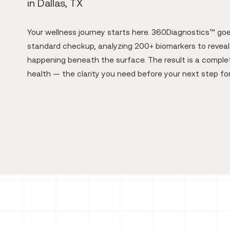
in Dallas, TX
Your wellness journey starts here. 360Diagnostics™ go
standard checkup, analyzing 200+ biomarkers to reveal 
happening beneath the surface. The result is a complet
health — the clarity you need before your next step fo