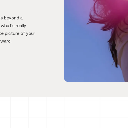
es beyond a
what's really
e picture of your
rward.