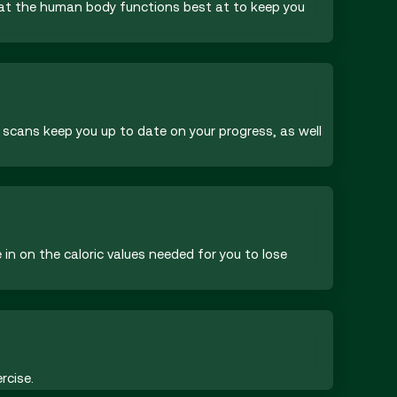
that the human body functions best at to keep you
 scans keep you up to date on your progress, as well
in on the caloric values needed for you to lose
rcise.