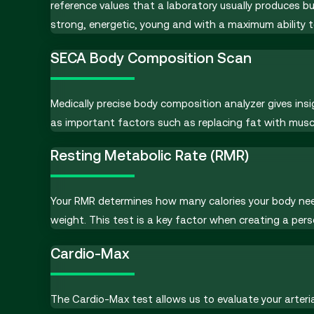
reference values that a laboratory usually produces 
strong, energetic, young and with a maximum ability to 
SECA Body Composition Scan
Medically precise body composition analyzer gives in
as important factors such as replacing fat with musc
Resting Metabolic Rate (RMR)
Your RMR determines how many calories your body needs
weight. This test is a key factor when creating a pers
Cardio-Max
The Cardio-Max test allows us to evaluate your arteria