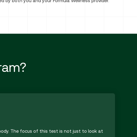
ned by both you and your Formula Wellness provider.
gram?
ody. The focus of this test is not just to look at