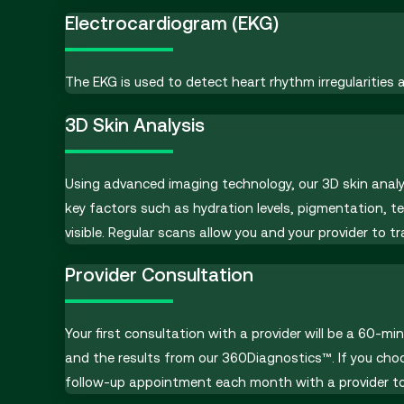
Electrocardiogram (EKG)
The EKG is used to detect heart rhythm irregularities 
3D Skin Analysis
Using advanced imaging technology, our 3D skin analy
key factors such as hydration levels, pigmentation, t
visible. Regular scans allow you and your provider to 
Provider Consultation
Your first consultation with a provider will be a 60-m
and the results from our 360Diagnostics™. If you cho
follow-up appointment each month with a provider to