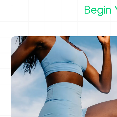
Begin 