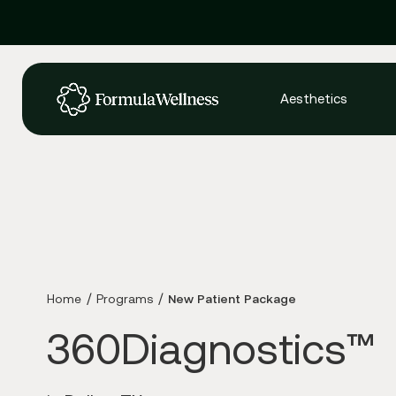
Aesthetics
Home
Programs
New Patient Package
360Diagnostics™