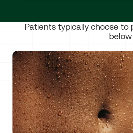
Patients typically choose to 
below 