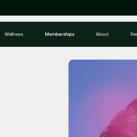
Wellness
Memberships
About
Re