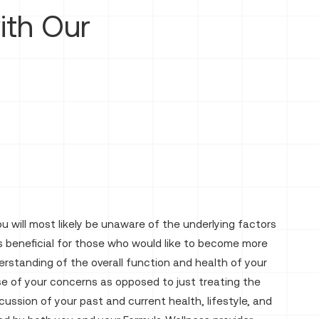
th Our
 will most likely be unaware of the underlying factors
 beneficial for those who would like to become more
erstanding of the overall function and health of your
use of your concerns as opposed to just treating the
ssion of your past and current health, lifestyle, and