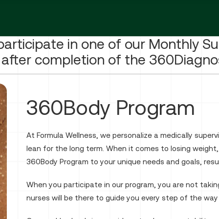
participate in one of our Monthly S
after completion of the 360Diagno
360Body Program
At Formula Wellness, we personalize a medically super
lean for the long term. When it comes to losing weight
360Body Program to your unique needs and goals, result
When you participate in our program, you are not taking
nurses will be there to guide you every step of the way