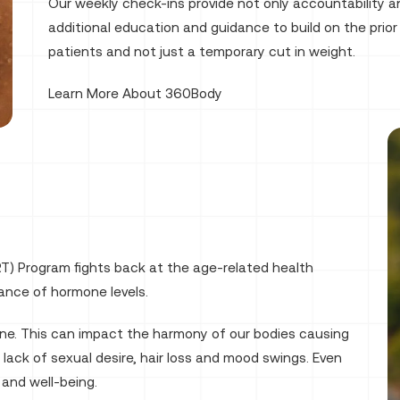
Our weekly check-ins provide not only accountability a
additional education and guidance to build on the prior 
patients and not just a temporary cut in weight.
Learn More About 360Body
T) Program fights back at the age-related health
ance of hormone levels.
line. This can impact the harmony of our bodies causing
 lack of sexual desire, hair loss and mood swings. Even
 and well-being.