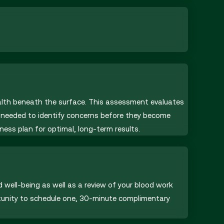
ealth beneath the surface. This assessment evaluates
ht needed to identify concerns before they become
ness plan for optimal, long-term results.
d well-being as well as a review of your blood work
rtunity to schedule one, 30-minute complimentary