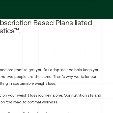
ubscription Based Plans listed
stics™.
vised program to get you fat adapted and help keep you
, no two people are the same. That’s why we tailor our
ing in sustainable weight loss.
 on your weight loss journey alone. Our nutritionists and
 on the road to optimal wellness.