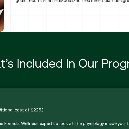
goals results in an individualized treatment plan desig
’s Included In Our Pro
ditional cost of $225.)
he Formula Wellness experts a look at the physiology inside your b