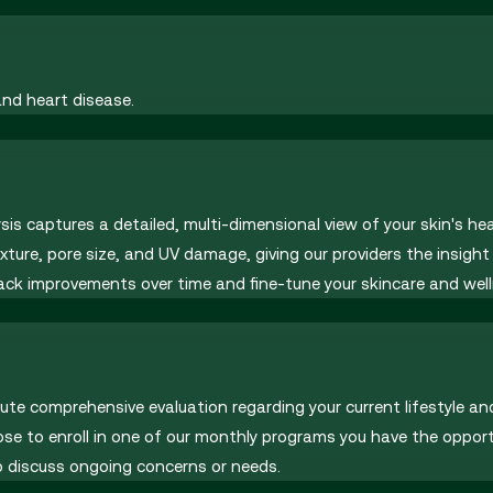
and heart disease.
sis captures a detailed, multi-dimensional view of your skin's h
exture, pore size, and UV damage, giving our providers the insig
track improvements over time and fine-tune your skincare and well
inute comprehensive evaluation regarding your current lifestyle an
ose to enroll in one of our monthly programs you have the oppo
 discuss ongoing concerns or needs.