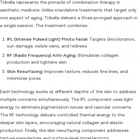
Tribella represents the pinnacle of combination therapy in
aesthetic medicine. Unlike standalone treatments that target only
one aspect of aging, Tribella delivers a three-pronged approach in
a single session. The treatment combines:
IPL (Intense Pulsed Light) Photo Facial:
Targets discoloration,
sun damage, visible veins, and redness
RF (Radio Frequency) Anti-Aging:
Stimulates collagen
production and tightens skin
Skin Resurfacing:
Improves texture, reduces fine lines, and
minimizes pores
Each technology works at different depths of the skin to address
multiple concerns simultaneously. The IPL component uses light
energy to eliminate pigmentation issues and vascular concerns.
The RF technology delivers controlled thermal energy to the
deeper skin layers, encouraging natural collagen and elastin
production. Finally, the skin resurfacing component addresses
texture irregularities and surface-level imperfections.