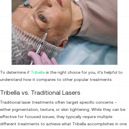
To determine if
Tribella
is the right choice for you, it’s helpful to
understand how it compares to other popular treatments.
Tribella vs. Traditional Lasers
Traditional laser treatments often target specific concerns –
either pigmentation, texture, or skin tightening. While they can be
effective for focused issues, they typically require multiple
different treatments to achieve what Tribella accomplishes in one