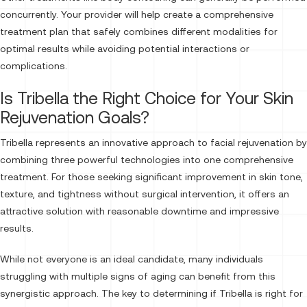
concurrently. Your provider will help create a comprehensive
treatment plan that safely combines different modalities for
optimal results while avoiding potential interactions or
complications.
Is Tribella the Right Choice for Your Skin
Rejuvenation Goals?
Tribella represents an innovative approach to facial rejuvenation by
combining three powerful technologies into one comprehensive
treatment. For those seeking significant improvement in skin tone,
texture, and tightness without surgical intervention, it offers an
attractive solution with reasonable downtime and impressive
results.
While not everyone is an ideal candidate, many individuals
struggling with multiple signs of aging can benefit from this
synergistic approach. The key to determining if Tribella is right for