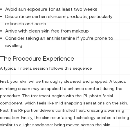
Avoid sun exposure for at least two weeks
Discontinue certain skincare products, particularly
retinoids and acids
Arrive with clean skin free from makeup
Consider taking an antihistamine if you’re prone to
swelling
The Procedure Experience
A typical Tribella session follows this sequence:
First, your skin will be thoroughly cleansed and prepped. A topical
numbing cream may be applied to enhance comfort during the
procedure. The treatment begins with the IPL photo facial
component, which feels like mild snapping sensations on the skin.
Next, the RF portion delivers controlled heat, creating a warming
sensation. Finally, the skin resurfacing technology creates a feeling
similar to a light sandpaper being moved across the skin.