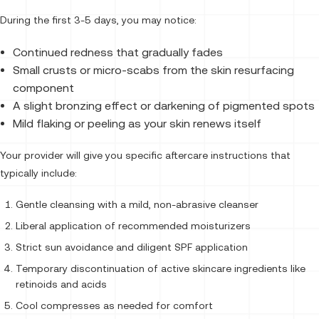
During the first 3-5 days, you may notice:
Continued redness that gradually fades
Small crusts or micro-scabs from the skin resurfacing
component
A slight bronzing effect or darkening of pigmented spots
Mild flaking or peeling as your skin renews itself
Your provider will give you specific aftercare instructions that
typically include:
Gentle cleansing with a mild, non-abrasive cleanser
Liberal application of recommended moisturizers
Strict sun avoidance and diligent SPF application
Temporary discontinuation of active skincare ingredients like
retinoids and acids
Cool compresses as needed for comfort