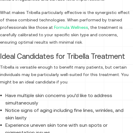
What makes Tribella particularly effective is the synergistic effect
of these combined technologies. When performed by trained
professionals like those at
Formula Wellness
, the treatment is
carefully calibrated to your specific skin type and concerns,
ensuring optimal results with minimal risk.
Ideal Candidates for Tribella Treatment
Tribella is versatile enough to benefit many patients, but certain
individuals may be particularly well-suited for this treatment. You
might be an ideal candidate if you:
Have multiple skin concerns you’d like to address
simultaneously
Notice signs of aging including fine lines, wrinkles, and
skin laxity
Experience uneven skin tone with sun spots or
pigmentation issues