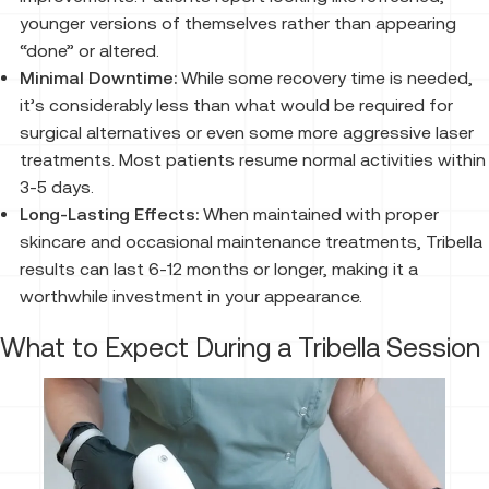
younger versions of themselves rather than appearing
“done” or altered.
Minimal Downtime:
While some recovery time is needed,
it’s considerably less than what would be required for
surgical alternatives or even some more aggressive laser
treatments. Most patients resume normal activities within
3-5 days.
Long-Lasting Effects:
When maintained with proper
skincare and occasional maintenance treatments, Tribella
results can last 6-12 months or longer, making it a
worthwhile investment in your appearance.
What to Expect During a Tribella Session