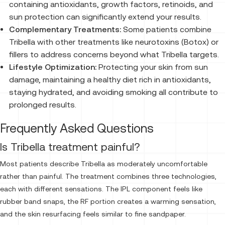
containing antioxidants, growth factors, retinoids, and
sun protection can significantly extend your results.
Complementary Treatments:
Some patients combine
Tribella with other treatments like neurotoxins (Botox) or
fillers to address concerns beyond what Tribella targets.
Lifestyle Optimization:
Protecting your skin from sun
damage, maintaining a healthy diet rich in antioxidants,
staying hydrated, and avoiding smoking all contribute to
prolonged results.
Frequently Asked Questions
Is Tribella treatment painful?
Most patients describe Tribella as moderately uncomfortable
rather than painful. The treatment combines three technologies,
each with different sensations. The IPL component feels like
rubber band snaps, the RF portion creates a warming sensation,
and the skin resurfacing feels similar to fine sandpaper.