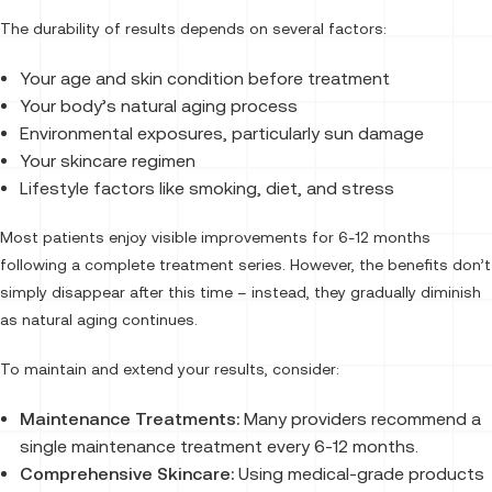
The durability of results depends on several factors:
Your age and skin condition before treatment
Your body’s natural aging process
Environmental exposures, particularly sun damage
Your skincare regimen
Lifestyle factors like smoking, diet, and stress
Most patients enjoy visible improvements for 6-12 months
following a complete treatment series. However, the benefits don’t
simply disappear after this time – instead, they gradually diminish
as natural aging continues.
To maintain and extend your results, consider:
Maintenance Treatments:
Many providers recommend a
single maintenance treatment every 6-12 months.
Comprehensive Skincare:
Using medical-grade products