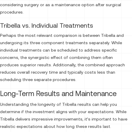
considering surgery or as a maintenance option after surgical
procedures.
Tribella vs. Individual Treatments
Perhaps the most relevant comparison is between Tribella and
undergoing its three component treatments separately. While
individual treatments can be scheduled to address specific
concerns, the synergistic effect of combining them often
produces superior results. Additionally, the combined approach
reduces overall recovery time and typically costs less than
scheduling three separate procedures.
Long-Term Results and Maintenance
Understanding the longevity of Tribella results can help you
determine if the investment aligns with your expectations. While
Tribella delivers impressive improvements, it’s important to have
realistic expectations about how long these results last.