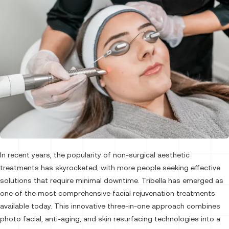
In recent years, the popularity of non-surgical aesthetic
treatments has skyrocketed, with more people seeking effective
solutions that require minimal downtime. Tribella has emerged as
one of the most comprehensive facial rejuvenation treatments
available today. This innovative three-in-one approach combines
photo facial, anti-aging, and skin resurfacing technologies into a