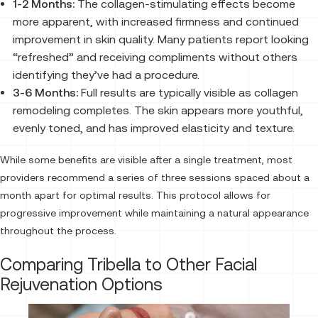
1-2 Months:
The collagen-stimulating effects become
more apparent, with increased firmness and continued
improvement in skin quality. Many patients report looking
“refreshed” and receiving compliments without others
identifying they’ve had a procedure.
3-6 Months:
Full results are typically visible as collagen
remodeling completes. The skin appears more youthful,
evenly toned, and has improved elasticity and texture.
While some benefits are visible after a single treatment, most
providers recommend a series of three sessions spaced about a
month apart for optimal results. This protocol allows for
progressive improvement while maintaining a natural appearance
throughout the process.
Comparing Tribella to Other Facial
Rejuvenation Options