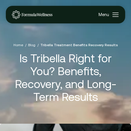
Home
Blog
Tribella Treatment Benefits Recovery Results
Is Tribella Right for
You? Benefits,
Recovery, and Long-
Term Results