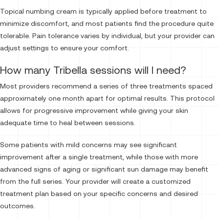
Topical numbing cream is typically applied before treatment to
minimize discomfort, and most patients find the procedure quite
tolerable. Pain tolerance varies by individual, but your provider can
adjust settings to ensure your comfort.
How many Tribella sessions will I need?
Most providers recommend a series of three treatments spaced
approximately one month apart for optimal results. This protocol
allows for progressive improvement while giving your skin
adequate time to heal between sessions.
Some patients with mild concerns may see significant
improvement after a single treatment, while those with more
advanced signs of aging or significant sun damage may benefit
from the full series. Your provider will create a customized
treatment plan based on your specific concerns and desired
outcomes.