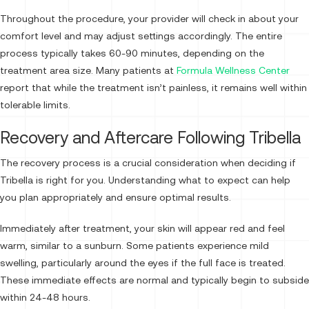
Throughout the procedure, your provider will check in about your
comfort level and may adjust settings accordingly. The entire
process typically takes 60-90 minutes, depending on the
treatment area size. Many patients at
Formula Wellness Center
report that while the treatment isn’t painless, it remains well within
tolerable limits.
Recovery and Aftercare Following Tribella
The recovery process is a crucial consideration when deciding if
Tribella is right for you. Understanding what to expect can help
you plan appropriately and ensure optimal results.
Immediately after treatment, your skin will appear red and feel
warm, similar to a sunburn. Some patients experience mild
swelling, particularly around the eyes if the full face is treated.
These immediate effects are normal and typically begin to subside
within 24-48 hours.