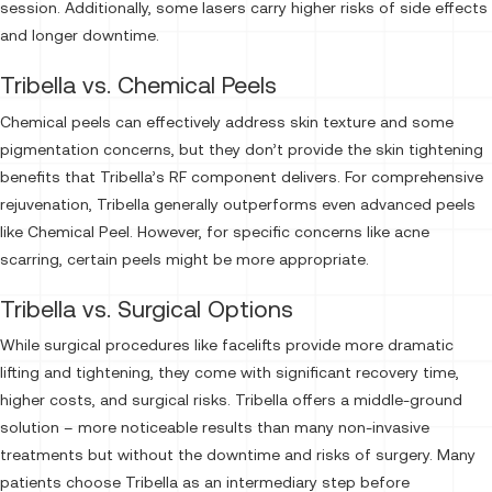
session. Additionally, some lasers carry higher risks of side effects
and longer downtime.
Tribella vs. Chemical Peels
Chemical peels can effectively address skin texture and some
pigmentation concerns, but they don’t provide the skin tightening
benefits that Tribella’s RF component delivers. For comprehensive
rejuvenation, Tribella generally outperforms even advanced peels
like Chemical Peel. However, for specific concerns like acne
scarring, certain peels might be more appropriate.
Tribella vs. Surgical Options
While surgical procedures like facelifts provide more dramatic
lifting and tightening, they come with significant recovery time,
higher costs, and surgical risks. Tribella offers a middle-ground
solution – more noticeable results than many non-invasive
treatments but without the downtime and risks of surgery. Many
patients choose Tribella as an intermediary step before