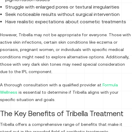
Struggle with enlarged pores or textural irregularities
Seek noticeable results without surgical intervention
Have realistic expectations about cosmetic treatments
However, Tribella may not be appropriate for everyone. Those with
active skin infections, certain skin conditions like eczema or
psoriasis, pregnant women, or individuals with specific medical
conditions might need to explore alternative options. Additionally,
those with very dark skin tones may need special consideration
due to the IPL component.
A thorough consultation with a qualified provider at
Formula
Wellness
is essential to determine if Tribella aligns with your
specific situation and goals.
The Key Benefits of Tribella Treatment
Tribella offers a comprehensive range of benefits that make it
stand out in the crowded field of aesthetic treatments.