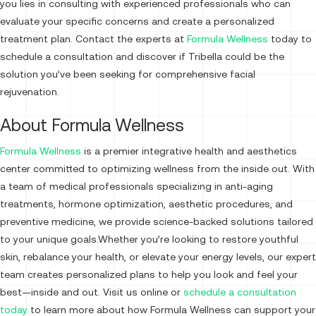
you lies in consulting with experienced professionals who can
evaluate your specific concerns and create a personalized
treatment plan. Contact the experts at
Formula Wellness
today to
schedule a consultation and discover if Tribella could be the
solution you’ve been seeking for comprehensive facial
rejuvenation.
About Formula Wellness
Formula Wellness
is a premier integrative health and aesthetics
center committed to optimizing wellness from the inside out. With
a team of medical professionals specializing in anti-aging
treatments, hormone optimization, aesthetic procedures, and
preventive medicine, we provide science-backed solutions tailored
to your unique goals.Whether you’re looking to restore youthful
skin, rebalance your health, or elevate your energy levels, our expert
team creates personalized plans to help you look and feel your
best—inside and out. Visit us online or
schedule a consultation
today
to learn more about how Formula Wellness can support your