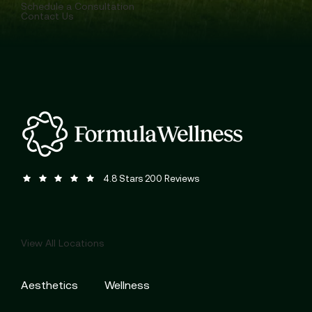
Schedule a Consultation
Contact Us
Formula Wellness reviews:
(Opens in a new tab)
4.8 Stars 200 Reviews
View All Locations
Aesthetics
Wellness