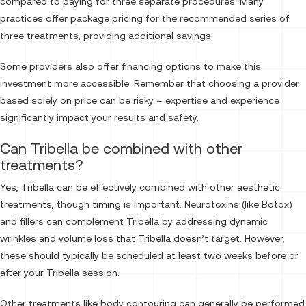
compared to paying for three separate procedures. Many
practices offer package pricing for the recommended series of
three treatments, providing additional savings.
Some providers also offer financing options to make this
investment more accessible. Remember that choosing a provider
based solely on price can be risky – expertise and experience
significantly impact your results and safety.
Can Tribella be combined with other
treatments?
Yes, Tribella can be effectively combined with other aesthetic
treatments, though timing is important. Neurotoxins (like Botox)
and fillers can complement Tribella by addressing dynamic
wrinkles and volume loss that Tribella doesn’t target. However,
these should typically be scheduled at least two weeks before or
after your Tribella session.
Other treatments like body contouring can generally be performed