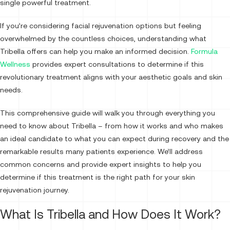
single powerful treatment.
If you’re considering facial rejuvenation options but feeling
overwhelmed by the countless choices, understanding what
Tribella offers can help you make an informed decision.
Formula
Wellness
provides expert consultations to determine if this
revolutionary treatment aligns with your aesthetic goals and skin
needs.
This comprehensive guide will walk you through everything you
need to know about Tribella – from how it works and who makes
an ideal candidate to what you can expect during recovery and the
remarkable results many patients experience. We’ll address
common concerns and provide expert insights to help you
determine if this treatment is the right path for your skin
rejuvenation journey.
What Is Tribella and How Does It Work?