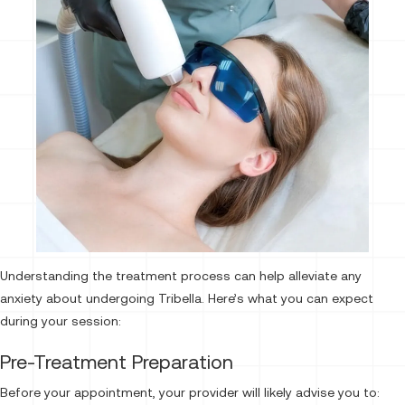
Understanding the treatment process can help alleviate any
anxiety about undergoing Tribella. Here’s what you can expect
during your session:
Pre-Treatment Preparation
Before your appointment, your provider will likely advise you to: