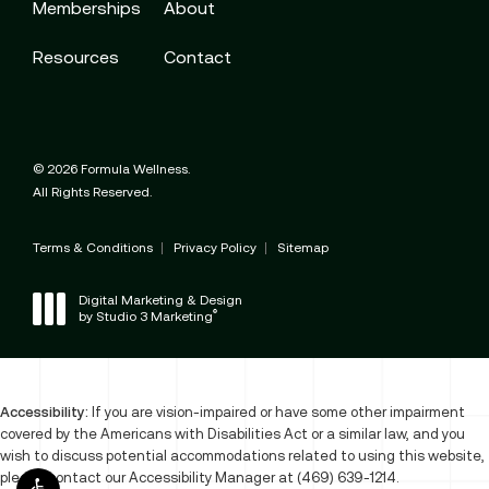
Memberships
About
Resources
Contact
© 2026 Formula Wellness.
All Rights Reserved.
Terms & Conditions
Privacy Policy
Sitemap
Digital Marketing & Design
®
by Studio 3 Marketing
(opens in a new tab)
Accessibility:
If you are vision-impaired or have some other impairment
covered by the Americans with Disabilities Act or a similar law, and you
wish to discuss potential accommodations related to using this website,
please contact our Accessibility Manager at
(469) 639-1214
.