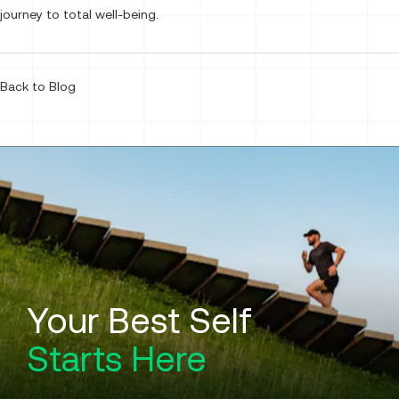
journey to total well-being.
Back to Blog
Your Best Self
Starts Here