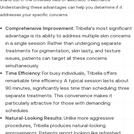
Understanding these advantages can help you determine if it
addresses your specific concerns:
Comprehensive Improvement:
Tribella’s most significant
advantage is its ability to address multiple skin concerns
in a single session. Rather than undergoing separate
treatments for pigmentation, skin laxity, and texture
issues, patients can target all these concerns
simultaneously.
Time Efficiency:
For busy individuals, Tribella offers
remarkable time efficiency. A typical session lasts about
90 minutes, significantly less time than scheduling three
separate treatments. This convenience makes it
particularly attractive for those with demanding
schedules.
Natural-Looking Results:
Unlike more aggressive
procedures, Tribella produces natural-looking
improvements. Patients report looking like refreshed,