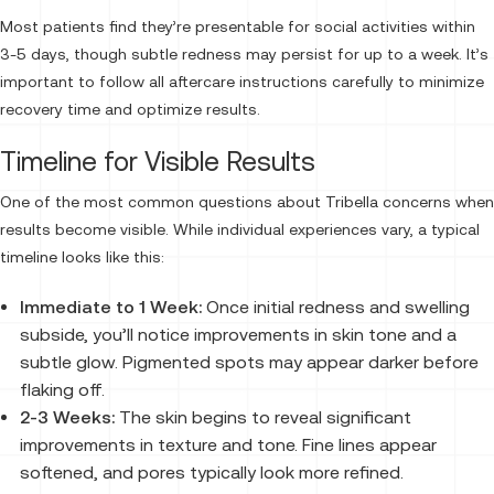
Most patients find they’re presentable for social activities within
3-5 days, though subtle redness may persist for up to a week. It’s
important to follow all aftercare instructions carefully to minimize
recovery time and optimize results.
Timeline for Visible Results
One of the most common questions about Tribella concerns when
results become visible. While individual experiences vary, a typical
timeline looks like this:
Immediate to 1 Week:
Once initial redness and swelling
subside, you’ll notice improvements in skin tone and a
subtle glow. Pigmented spots may appear darker before
flaking off.
2-3 Weeks:
The skin begins to reveal significant
improvements in texture and tone. Fine lines appear
softened, and pores typically look more refined.