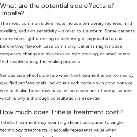
What are the potential side effects of
Tribella?
The most common side effects include temporary redness, mild
swelling, and skin sensitivity – similar to a sunburn. Some patients
experience slight bronzing or darkening of pigmented areas
before they flake off. Less commonly, patients might notice
temporary changes in skin texture, mild bruising, or small crusts
that resolve during the healing process.
Serious side effects are rare when the treatment is performed by
qualified professionals. Individuals with certain skin conditions or
very dark skin tones may have an increased risk of complications,
which is why a thorough consultation is essential.
How much does Tribella treatment cost?
Tribella treatment may seem significant compared to single-
technology treatments, it actually represents value when