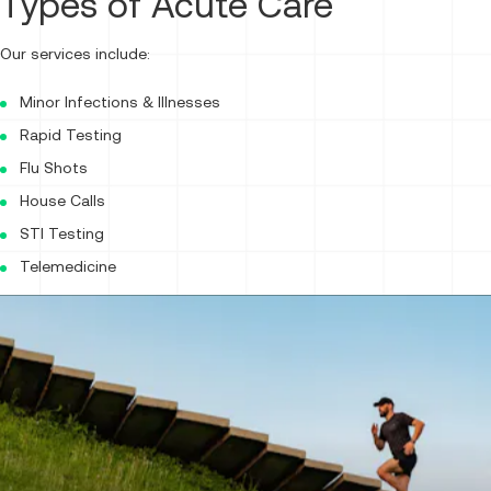
Types of Acute Care
Our services include:
Minor Infections & Illnesses
Rapid Testing
Flu Shots
House Calls
STI Testing
Telemedicine