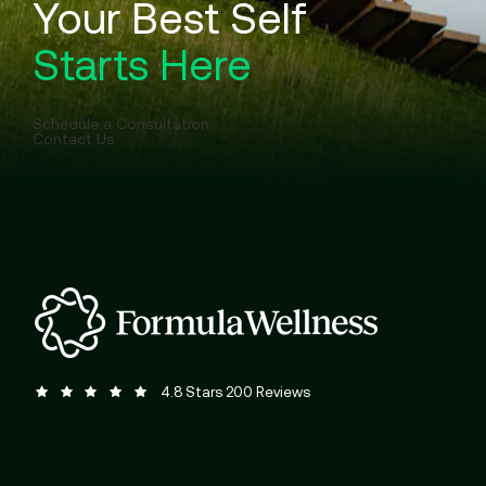
Your Best Self
Starts Here
Schedule a Consultation
Contact Us
Formula Wellness reviews:
(Opens in a new tab)
4.8 Stars 200 Reviews