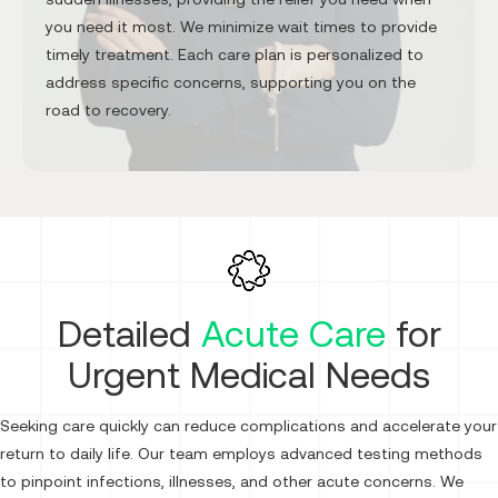
you need it most. We minimize wait times to provide
timely treatment. Each care plan is personalized to
address specific concerns, supporting you on the
road to recovery.
Detailed
Acute Care
for
Urgent Medical Needs
Seeking care quickly can reduce complications and accelerate your
return to daily life. Our team employs advanced testing methods
to pinpoint infections, illnesses, and other acute concerns. We