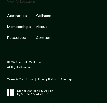
View All Locations
Aesthetics
Wellness
Memberships
About
Resources
Contact
© 2026 Formula Wellness.
All Rights Reserved.
Terms & Conditions
Privacy Policy
Sitemap
Digital Marketing & Design
®
by Studio 3 Marketing
(opens in a new tab)