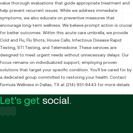
value thorough evaluations that guide appropriate treatment and
help prevent recurrent issues. While we address immediate
symptoms, we also educate on preventive measures that
encourage long-term wellness. We believe prompt action is crucial
for better outcomes. Within this acute care umbrella, we provide
Cold and Flu, Flu Shots, House Calls, Infectious Disease Rapid
Testing, STI Testing, and Telemedicine. These services are
designed to meet urgent needs without unnecessary delays. Our
focus remains on individualized support, employing proven
solutions that target your specific condition. You’ll be cared for by
a dedicated group committed to restoring your health. Contact
Formula Wellness in Dallas, TX at (214) 931-9443 for more details.
Let's get
social
.