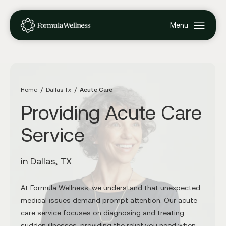
Home
Dallas Tx
Acute Care
Providing Acute Care
Service
in Dallas, TX
At Formula Wellness, we understand that unexpected
medical issues demand prompt attention. Our acute
care service focuses on diagnosing and treating
sudden illnesses, providing the relief you need when