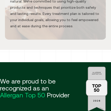
natural. We’re committed to using high-quality
products and techniques that prioritize both safety
and lasting results. Every treatment plan is tailored to
your individual goals, allowing you to feel empowered
and at ease during the entire process.
We are proud to be
recognized as an
Allergan Top 50
Provider