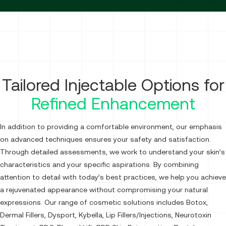
Tailored Injectable Options for
Refined Enhancement
In addition to providing a comfortable environment, our emphasis
on advanced techniques ensures your safety and satisfaction.
Through detailed assessments, we work to understand your skin’s
characteristics and your specific aspirations. By combining
attention to detail with today’s best practices, we help you achieve
a rejuvenated appearance without compromising your natural
expressions. Our range of cosmetic solutions includes Botox,
Dermal Fillers, Dysport, Kybella, Lip Fillers/Injections, Neurotoxin