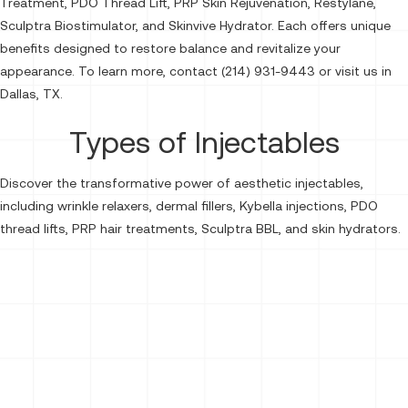
Treatment, PDO Thread Lift, PRP Skin Rejuvenation, Restylane,
Sculptra Biostimulator, and Skinvive Hydrator. Each offers unique
benefits designed to restore balance and revitalize your
appearance. To learn more, contact (214) 931-9443 or visit us in
Dallas, TX.
Types of Injectables
Discover the transformative power of aesthetic injectables,
including wrinkle relaxers, dermal fillers, Kybella injections, PDO
thread lifts, PRP hair treatments, Sculptra BBL, and skin hydrators.
Neurotoxins
Botox®
Dysport®
Dermal Fillers
Kybella
Sculptra Biostimulator
Skinvive Hydrator
Lip Fillers