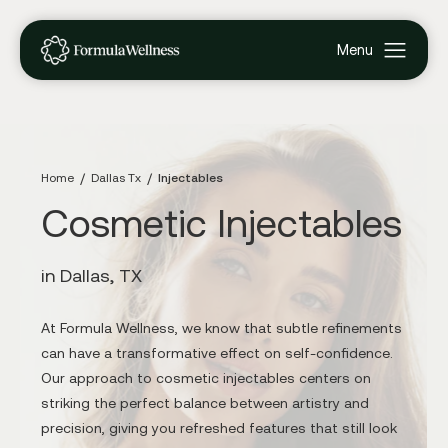
Home
Dallas Tx
Injectables
Cosmetic Injectables
in Dallas, TX
At Formula Wellness, we know that subtle refinements
can have a transformative effect on self-confidence.
Our approach to cosmetic injectables centers on
striking the perfect balance between artistry and
precision, giving you refreshed features that still look