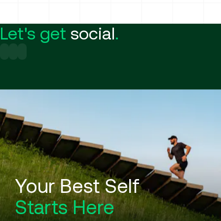
Let's get
social
.
Your Best Self
Starts Here