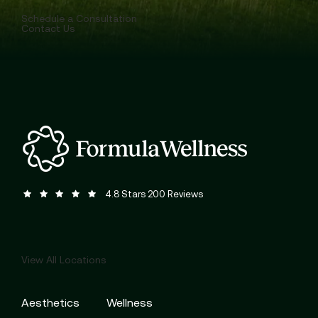
Schedule a Consultation
Contact Us
Formula Wellness reviews:
(Opens in a new tab)
4.8 Stars 200 Reviews
View All Locations
Aesthetics
Wellness