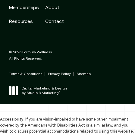
Memberships
About
Resources
Contact
© 2026 Formula Wellness.
All Rights Reserved.
Terms & Conditions
Privacy Policy
Sitemap
Digital Marketing & Design
®
by Studio 3 Marketing
(opens in a new tab)
Accessibility:
If you are vision-impaired or have some other impairment
covered by the Americans with Disabilities Act or a similar law, and you
wish to discuss potential accommodations related to using this website,