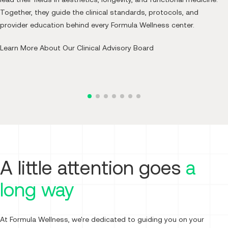
Together, they guide the clinical standards, protocols, and
Co-Founder and Chief Medical Officer,
provider education behind every Formula Wellness center.
Formula Wellness
Learn More About Our Clinical Advisory Board
Read Bio
A little attention goes
a
long way
At Formula Wellness, we're dedicated to guiding you on your