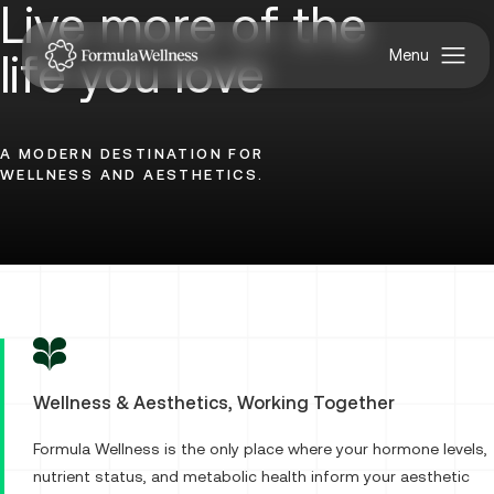
Live more of the
life you love
A MODERN DESTINATION FOR
WELLNESS AND AESTHETICS.
Uncover
Your
Best
Wellness & Aesthetics, Working Together
Formula Wellness is the only place where your hormone levels,
nutrient status, and metabolic health inform your aesthetic