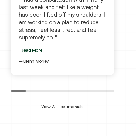
last week and felt like a weight
has been lifted off my shoulders. I
am working on a plan to reduce
stress, feel less tired, and feel
supremely co...
Read More
Glenn Morley
View All Testimonials