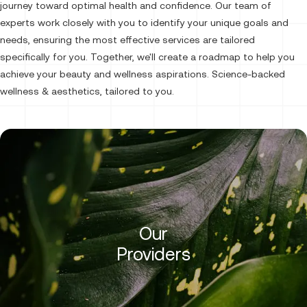
journey toward optimal health and confidence. Our team of
experts work closely with you to identify your unique goals and
needs, ensuring the most effective services are tailored
specifically for you. Together, we'll create a roadmap to help you
achieve your beauty and wellness aspirations. Science-backed
wellness & aesthetics, tailored to you.
Our
Providers
Halie Moreno, PA