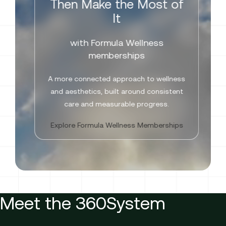
Then Make the Most of
It
with Formula Wellness
memberships
A more connected approach to wellness
and aesthetics, built around consistent
care and measurable progress.
Explore Formula Wellness Memberships
Meet the 360System