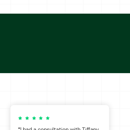
5 out of 5 stars
I had a consultation with Tiffany