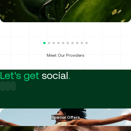
Physician Assistant
Meet Our Providers
Let's get
social
.
Special Offers