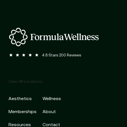
Formula Wellness reviews:
(Opens in a new tab)
4.8 Stars 200 Reviews
View All Locations
Aesthetics
Wellness
Memberships
About
Resources
Contact