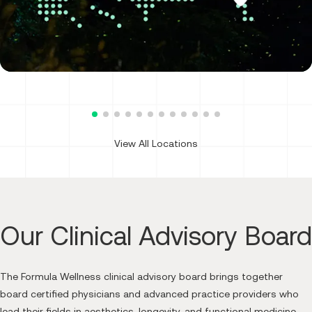
Dallas, TX: West Village
3600 McKinney Ave., Ste. 100
Dallas, TX 75204
(469) 639-1214
Call Formula Wellness on the pho
Get Directions
View All Locations
Our Clinical Advisory Board
The Formula Wellness clinical advisory board brings together
board certified physicians and advanced practice providers who
Dr. Brian Rudman, MD
lead their fields in aesthetics, longevity, and functional medicine.