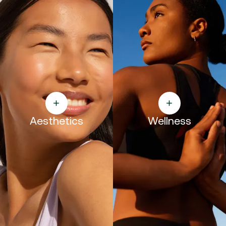
Aesthetics
Wellness