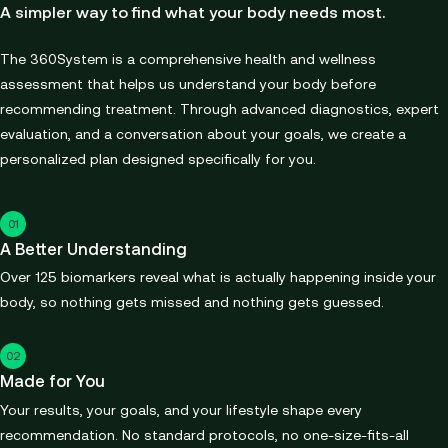
A simpler way to find what your body needs most.
The 360System is a comprehensive health and wellness
assessment that helps us understand your body before
recommending treatment. Through advanced diagnostics, expert
evaluation, and a conversation about your goals, we create a
personalized plan designed specifically for you.
01
A Better Understanding
Over 125 biomarkers reveal what is actually happening inside your
body, so nothing gets missed and nothing gets guessed.
02
Made for You
Your results, your goals, and your lifestyle shape every
recommendation. No standard protocols, no one-size-fits-all