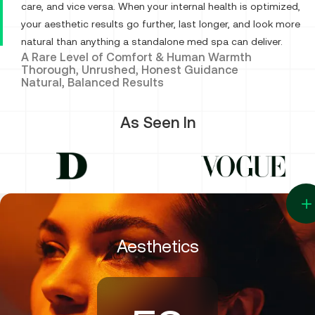
care, and vice versa. When your internal health is optimized,
9
your aesthetic results go further, last longer, and look more
natural than anything a standalone med spa can deliver.
A Rare Level of Comfort & Human Warmth
8
Thorough, Unrushed, Honest Guidance
Natural, Balanced Results
7
As Seen In
6
5
Aesthetics
4