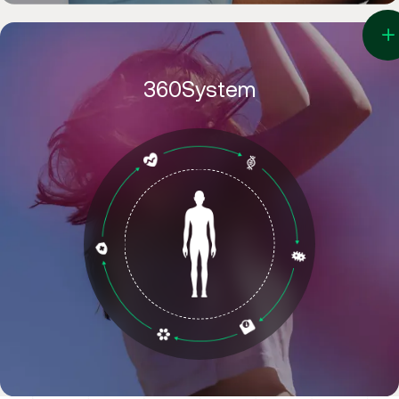
360System