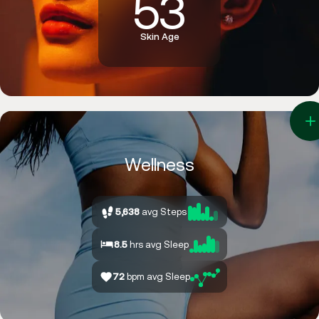
5
3
Skin Age
4
3
2
Wellness
5,638
avg Steps
8.5
hrs avg Sleep
72
bpm avg Sleep