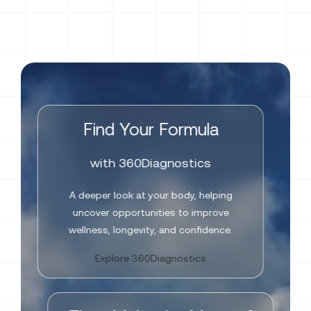
Find Your Formula
with 360Diagnostics
A deeper look at your body, helping
uncover opportunities to improve
wellness, longevity, and confidence.
Explore 360Diagnostics