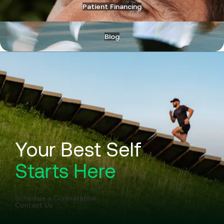
Patient Financing
Blog
Your Best Self
Starts Here
Schedule a Consultation
Contact Us