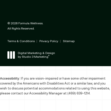
© 2026 Formula Wellness.
All Rights Reserved.
Terms & Conditions
Privacy Policy
Sitemap
Digital Marketing & Design
®
by Studio 3 Marketing
(opens in a new tab)
Accessibility:
If you are vision-impaired or have some other impairment
covered by the Americans with Disabilities Act or a similar law, and you
wish to discuss potential accommodations related to using this website,
please contact our Accessibility Manager at
(469) 639-1214
.