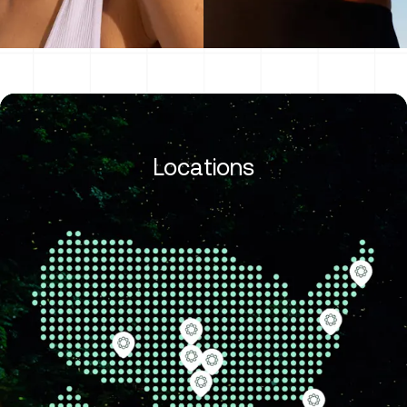
Locations