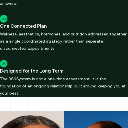
answers.
03
One Connected Plan
Wellness, aesthetics, hormones, and nutrition addressed together
as a single coordinated strategy rather than separate,
disconnected appointments.
04
Designed for the Long Term
The 360System is not a one-time assessment. It is the
foundation of an ongoing relationship built around keeping you at
your best.