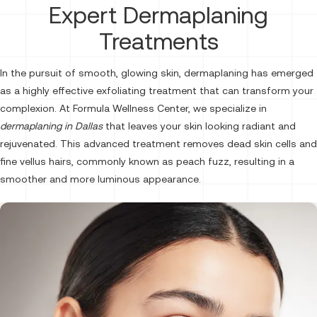
Expert Dermaplaning
Treatments
In the pursuit of smooth, glowing skin, dermaplaning has emerged
as a highly effective exfoliating treatment that can transform your
complexion. At Formula Wellness Center, we specialize in
dermaplaning in Dallas
that leaves your skin looking radiant and
rejuvenated. This advanced treatment removes dead skin cells and
fine vellus hairs, commonly known as peach fuzz, resulting in a
smoother and more luminous appearance.