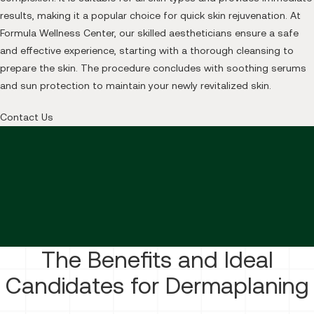
results, making it a popular choice for quick skin rejuvenation. At
Formula Wellness Center, our skilled aestheticians ensure a safe
and effective experience, starting with a thorough cleansing to
prepare the skin. The procedure concludes with soothing serums
and sun protection to maintain your newly revitalized skin.
Contact Us
The Benefits and Ideal
Candidates for Dermaplaning