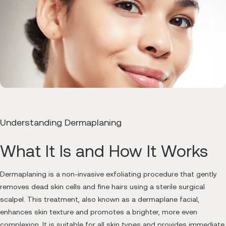
Understanding Dermaplaning
What It Is and How It Works
Dermaplaning is a non-invasive exfoliating procedure that gently
removes dead skin cells and fine hairs using a sterile surgical
scalpel. This treatment, also known as a dermaplane facial,
enhances skin texture and promotes a brighter, more even
complexion. It is suitable for all skin types and provides immediate