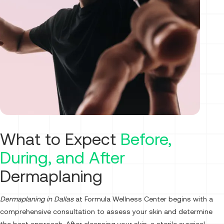
What to Expect
Before,
During, and After
Dermaplaning
Dermaplaning in Dallas
at Formula Wellness Center begins with a
comprehensive consultation to assess your skin and determine