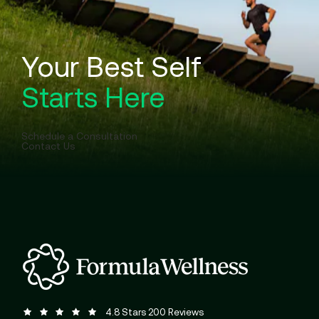
Your Best Self
Starts Here
Schedule a Consultation
Contact Us
Formula Wellness reviews:
(Opens in a new tab)
4.8 Stars 200 Reviews