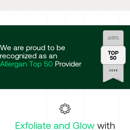
We are proud to be
recognized as an
Allergan Top 50
Provider
Exfoliate and Glow
with