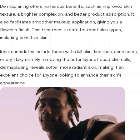
Dermaplaning offers numerous benefits, such as improved skin
texture, a brighter complexion, and better product absorption. It
also facilitates smoother makeup application, giving you a
flawless finish. This treatment is safe for most skin types,
including sensitive skin.
Ideal candidates include those with dull skin, fine lines, acne scars,
or dry, flaky skin. By removing the outer layer of dead skin cells,
dermaplaning reveals softer, more radiant skin, making it an
excellent choice for anyone looking to enhance their skin’s
appearance.