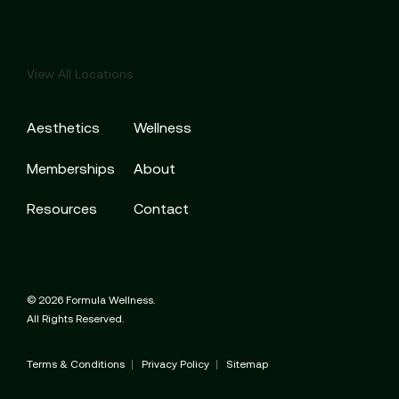
View All Locations
Aesthetics
Wellness
Memberships
About
Resources
Contact
© 2026 Formula Wellness.
All Rights Reserved.
Terms & Conditions
Privacy Policy
Sitemap