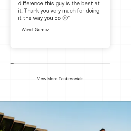
difference this guy is the best at
it. Thank you very much for doing
it the way you do 🙂
Wendi Gomez
View More Testimonials