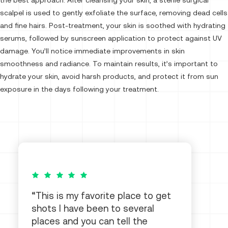
the best approach. After cleansing your skin, a sterile surgical
scalpel is used to gently exfoliate the surface, removing dead cells
and fine hairs. Post-treatment, your skin is soothed with hydrating
serums, followed by sunscreen application to protect against UV
damage. You’ll notice immediate improvements in skin
smoothness and radiance. To maintain results, it’s important to
hydrate your skin, avoid harsh products, and protect it from sun
exposure in the days following your treatment.
5 out of 5 stars
This is my favorite place to get
shots I have been to several
places and you can tell the