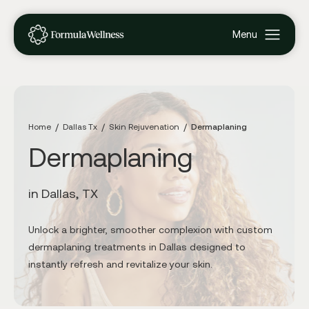
Home
Dallas Tx
Skin Rejuvenation
Dermaplaning
Dermaplaning
in Dallas, TX
Unlock a brighter, smoother complexion with custom
dermaplaning treatments in Dallas designed to
instantly refresh and revitalize your skin.