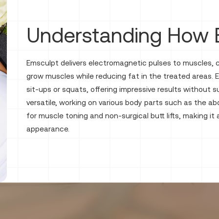
Understanding How 
Emsculpt delivers electromagnetic pulses to muscles,
grow muscles while reducing fat in the treated areas.
sit-ups or squats, offering impressive results without
versatile, working on various body parts such as the ab
for muscle toning and non-surgical butt lifts, making it
appearance.