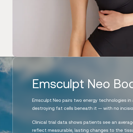
Emsculpt Neo Bod
Emsculpt Neo pairs two energy technologies in a
destroying fat cells beneath it — with no incisi
Clinical trial data shows patients see an aver
reflect measurable, lasting changes to the tissu