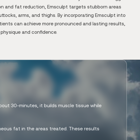
ion and fat reduction, Emsculpt targets stubborn areas
ttocks, arms, and thighs. By incorporating Emsculpt into
atients can achieve more pronounced and lasting results,
r physique and confidence.
bout 30-minutes, it builds muscle tissue while
eous fat in the areas treated. These results