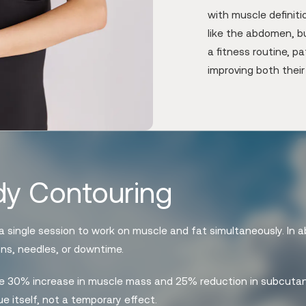
with muscle definit
like the abdomen, bu
a fitness routine, p
improving both thei
y Contouring
 single session to work on muscle and fat simultaneously. In a
ons, needles, or downtime.
age 30% increase in muscle mass and 25% reduction in subcutan
e itself, not a temporary effect.