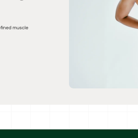
efined muscle