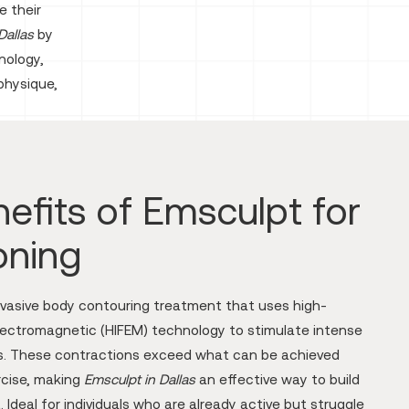
e their
Dallas
by
nology,
physique,
efits of Emsculpt for
oning
nvasive body contouring treatment that uses high-
lectromagnetic (HIFEM) technology to stimulate intense
s. These contractions exceed what can be achieved
rcise, making
Emsculpt in Dallas
an effective way to build
 Ideal for individuals who are already active but struggle