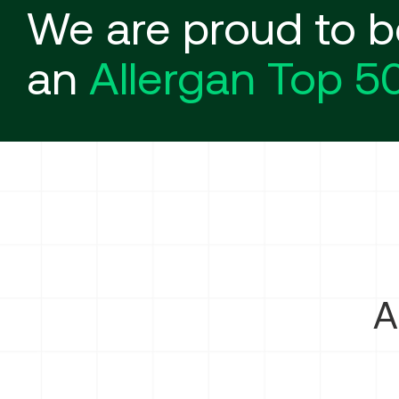
We are proud to b
an
Allergan Top 5
A