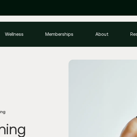
Wellness
Memberships
About
Re
ing
ning