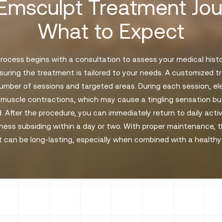
Emsculpt Treatment Jou
What to Expect
ocess begins with a consultation to assess your medical history
suring the treatment is tailored to your needs. A customized 
number of sessions and targeted areas. During each session, e
 muscle contractions, which may cause a tingling sensation but
. After the procedure, you can immediately return to daily activ
ess subsiding within a day or two. With proper maintenance, t
 can be long-lasting, especially when combined with a healthy l