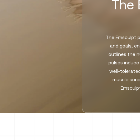
The 
The Emsculpt pr
and goals, en
outlines the 
pulses induce
well-tolerated
muscle soren
Emsculpt