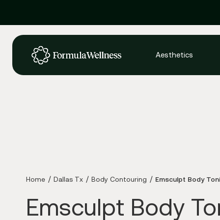
Aesthetics
Home
Dallas Tx
Body Contouring
Emsculpt Body Ton
Emsculpt Body To