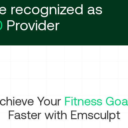
e recognized as
0
Provider
chieve Your
Fitness Goa
Faster with Emsculpt