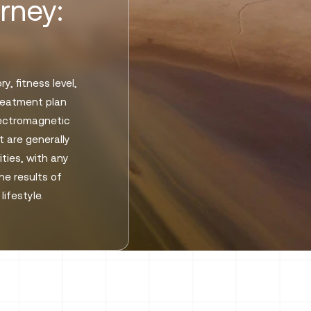
rney:
, fitness level,
treatment plan
lectromagnetic
 are generally
ities, with any
he results of
ifestyle.