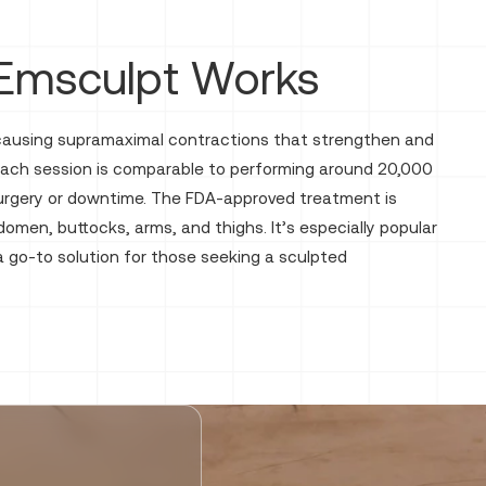
Emsculpt Works
 causing supramaximal contractions that strengthen and
 Each session is comparable to performing around 20,000
 surgery or downtime. The FDA-approved treatment is
domen, buttocks, arms, and thighs. It’s especially popular
 a go-to solution for those seeking a sculpted