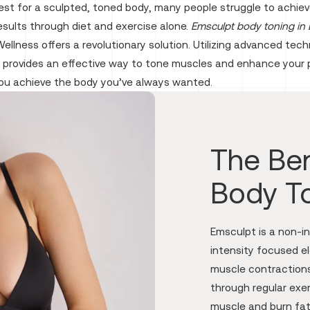
est for a sculpted, toned body, many people struggle to achiev
esults through diet and exercise alone.
Emsculpt body toning in 
ellness offers a revolutionary solution. Utilizing advanced tech
 provides an effective way to tone muscles and enhance your 
you achieve the body you’ve always wanted.
The Ben
Body T
Emsculpt is a non-i
intensity focused e
muscle contraction
through regular exe
muscle and burn fat.