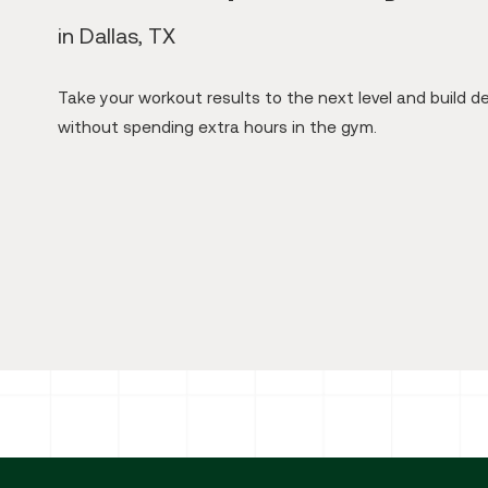
in Dallas, TX
Take your workout results to the next level and build d
without spending extra hours in the gym.