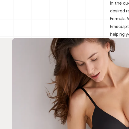
In the qu
desired r
Formula W
Emsculpt
helping 