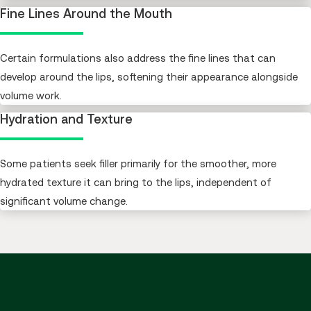
Fine Lines Around the Mouth
Certain formulations also address the fine lines that can
develop around the lips, softening their appearance alongside
volume work.
Hydration and Texture
Some patients seek filler primarily for the smoother, more
hydrated texture it can bring to the lips, independent of
significant volume change.