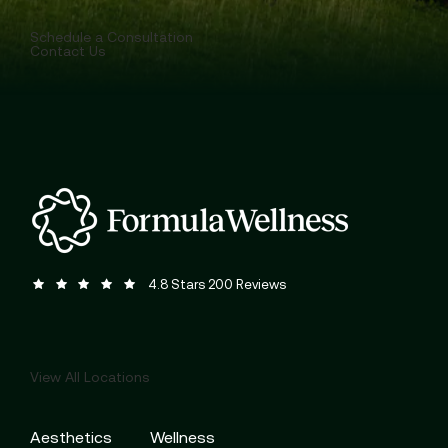
Schedule a Consultation
Contact Us
Formula Wellness reviews:
(Opens in a new tab)
4.8 Stars 200 Reviews
View All Locations
Aesthetics
Wellness