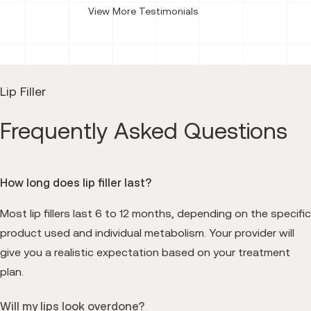
View More Testimonials
Lip Filler
Frequently Asked Questions
How long does lip filler last?
Most lip fillers last 6 to 12 months, depending on the specific
product used and individual metabolism. Your provider will
give you a realistic expectation based on your treatment
plan.
Will my lips look overdone?