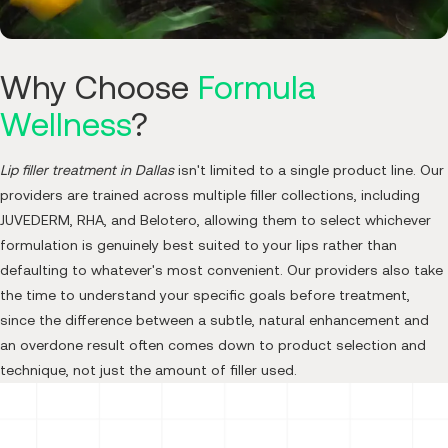
Why Choose
Formula
Wellness
?
Lip filler treatment in Dallas
isn't limited to a single product line. Our
providers are trained across multiple filler collections, including
JUVEDERM, RHA, and Belotero, allowing them to select whichever
formulation is genuinely best suited to your lips rather than
defaulting to whatever's most convenient. Our providers also take
the time to understand your specific goals before treatment,
since the difference between a subtle, natural enhancement and
an overdone result often comes down to product selection and
technique, not just the amount of filler used.