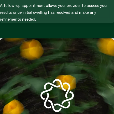
A follow-up appointment allows your provider to assess your
results once initial swelling has resolved and make any
refinements needed.