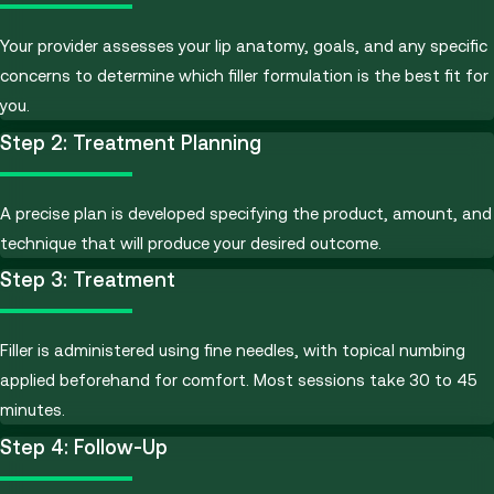
Your provider assesses your lip anatomy, goals, and any specific
concerns to determine which filler formulation is the best fit for
you.
Step 2: Treatment Planning
A precise plan is developed specifying the product, amount, and
technique that will produce your desired outcome.
Step 3: Treatment
Filler is administered using fine needles, with topical numbing
applied beforehand for comfort. Most sessions take 30 to 45
minutes.
Step 4: Follow-Up