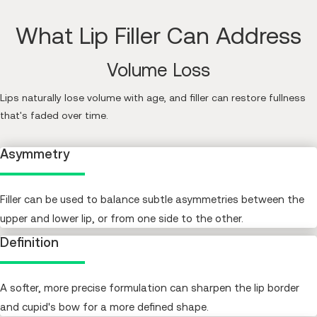
What Lip Filler Can Address
Volume Loss
Lips naturally lose volume with age, and filler can restore fullness
that's faded over time.
Asymmetry
Filler can be used to balance subtle asymmetries between the
upper and lower lip, or from one side to the other.
Definition
A softer, more precise formulation can sharpen the lip border
and cupid's bow for a more defined shape.