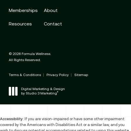
Memberships
About
Resources
Contact
© 2026 Formula Wellness.
All Rights Reserved.
Terms & Conditions
Privacy Policy
Sitemap
Digital Marketing & Design
®
by Studio 3 Marketing
(opens in a new tab)
Accessibility:
If you are vision-impaired or have some other impairment
covered by the Americans with Disabilities Act or a similar law, and you
wish to discuss potential accommodations related to using this website,