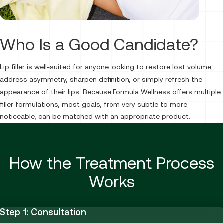
Who Is a Good Candidate?
Lip filler is well-suited for anyone looking to restore lost volume,
address asymmetry, sharpen definition, or simply refresh the
appearance of their lips. Because Formula Wellness offers multiple
filler formulations, most goals, from very subtle to more
noticeable, can be matched with an appropriate product.
How the Treatment Process
Works
Step 1: Consultation