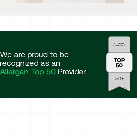
We are proud to be
recognized as an
Allergan Top 50
Provider