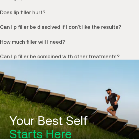
Does lip filler hurt?
Can lip filler be dissolved if I don't like the results?
How much filler will I need?
Can lip filler be combined with other treatments?
Your Best Self
Starts Here