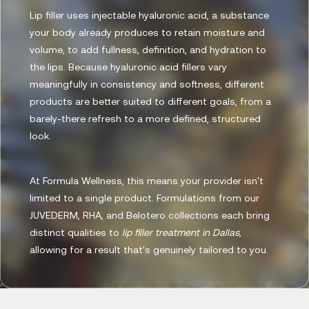
Lip filler uses injectable hyaluronic acid, a substance
your body already produces to retain moisture and
volume, to add fullness, definition, and hydration to
the lips. Because hyaluronic acid fillers vary
meaningfully in consistency and softness, different
products are better suited to different goals, from a
barely-there refresh to a more defined, structured
look.
At Formula Wellness, this means your provider isn't
limited to a single product. Formulations from our
JUVEDERM, RHA, and Belotero collections each bring
distinct qualities to
lip filler treatment in Dallas
,
allowing for a result that's genuinely tailored to you.