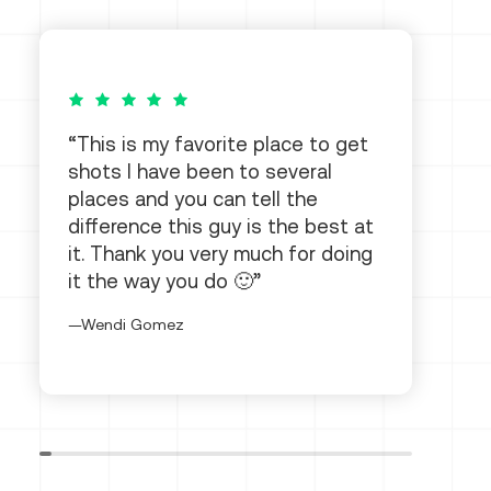
5 out of 5 stars
This is my favorite place to get
shots I have been to several
places and you can tell the
difference this guy is the best at
it. Thank you very much for doing
it the way you do 🙂
Wendi Gomez