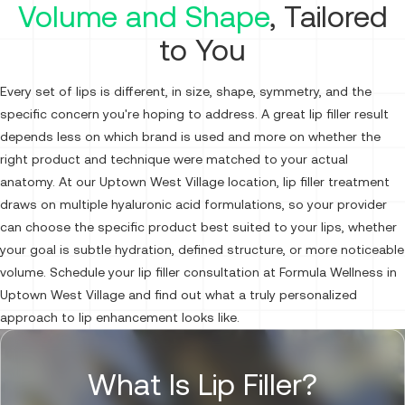
Volume and Shape
, Tailored
to You
Every set of lips is different, in size, shape, symmetry, and the
specific concern you're hoping to address. A great lip filler result
depends less on which brand is used and more on whether the
right product and technique were matched to your actual
anatomy. At our Uptown West Village location, lip filler treatment
draws on multiple hyaluronic acid formulations, so your provider
can choose the specific product best suited to your lips, whether
your goal is subtle hydration, defined structure, or more noticeable
volume. Schedule your lip filler consultation at Formula Wellness in
Uptown West Village and find out what a truly personalized
approach to lip enhancement looks like.
What Is Lip Filler?