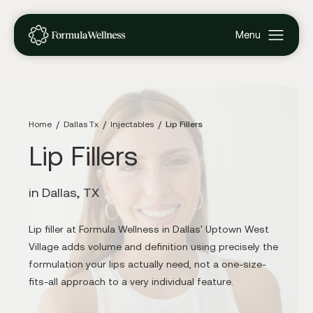
Home
Dallas Tx
Injectables
Lip Fillers
Lip Fillers
in Dallas, TX
Lip filler at Formula Wellness in Dallas' Uptown West
Village adds volume and definition using precisely the
formulation your lips actually need, not a one-size-
fits-all approach to a very individual feature.