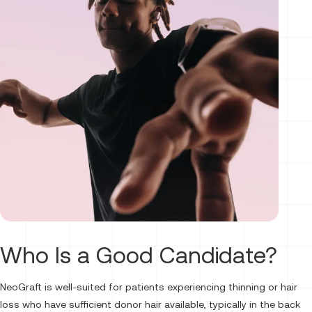
Who Is a Good Candidate?
NeoGraft is well-suited for patients experiencing thinning or hair
loss who have sufficient donor hair available, typically in the back