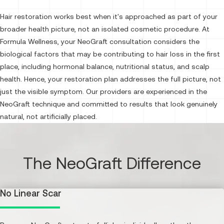
Hair restoration works best when it's approached as part of your
broader health picture, not an isolated cosmetic procedure. At
Formula Wellness, your NeoGraft consultation considers the
biological factors that may be contributing to hair loss in the first
place, including hormonal balance, nutritional status, and scalp
health. Hence, your restoration plan addresses the full picture, not
just the visible symptom. Our providers are experienced in the
NeoGraft technique and committed to results that look genuinely
natural, not artificially placed.
The NeoGraft Difference
No Linear Scar