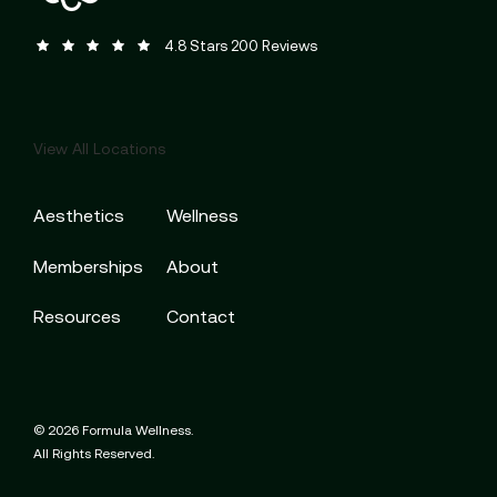
Formula Wellness reviews:
(Opens in a new tab)
4.8 Stars 200 Reviews
View All Locations
Aesthetics
Wellness
Memberships
About
Resources
Contact
© 2026 Formula Wellness.
All Rights Reserved.