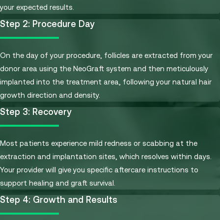
your expected results.
Step 2: Procedure Day
On the day of your procedure, follicles are extracted from your
donor area using the NeoGraft system and then meticulously
implanted into the treatment area, following your natural hair
growth direction and density.
Step 3: Recovery
Most patients experience mild redness or scabbing at the
extraction and implantation sites, which resolves within days.
Your provider will give you specific aftercare instructions to
support healing and graft survival.
Step 4: Growth and Results