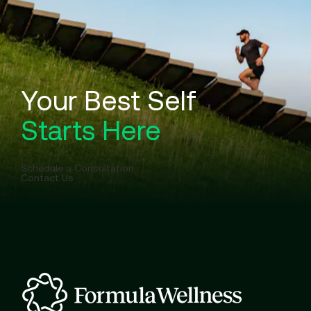
Your Best Self
Starts Here
Schedule a Consultation
Contact Us