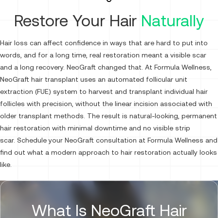
Restore Your Hair
Naturally
Hair loss can affect confidence in ways that are hard to put into
words, and for a long time, real restoration meant a visible scar
and a long recovery. NeoGraft changed that. At Formula Wellness,
NeoGraft hair transplant uses an automated follicular unit
extraction (FUE) system to harvest and transplant individual hair
follicles with precision, without the linear incision associated with
older transplant methods. The result is natural-looking, permanent
hair restoration with minimal downtime and no visible strip
scar. Schedule your NeoGraft consultation at Formula Wellness and
find out what a modern approach to hair restoration actually looks
like.
What Is NeoGraft Hair