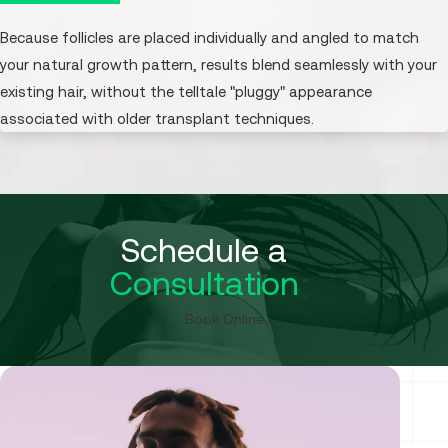
Because follicles are placed individually and angled to match
your natural growth pattern, results blend seamlessly with your
existing hair, without the telltale "pluggy" appearance
associated with older transplant techniques.
Schedule a
Consultation
Book Online