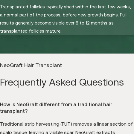
Transplanted follicles typically shed within the first few weeks,
a normal part of the process, before new growth begins. Full
results generally become visible over 8 to 12 months as
transplanted follicles mature.
NeoGraft Hair Transplant
Frequently Asked Questions
How is NeoGraft different from a traditional hair
transplant?
Traditional strip harvesting (FUT) removes a linear section of
scalp tissue, leaving a visible scar. NeoGraft extracts