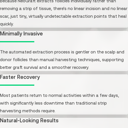
Because NeoGraft extracts follicles individually rather than
removing a strip of tissue, there's no linear incision and no linear
scar, just tiny, virtually undetectable extraction points that heal
quickly.
Minimally Invasive
The automated extraction process is gentler on the scalp and
donor follicles than manual harvesting techniques, supporting
better graft survival and a smoother recovery.
Faster Recovery
Most patients return to normal activities within a few days,
with significantly less downtime than traditional strip
harvesting methods require.
Natural-Looking Results