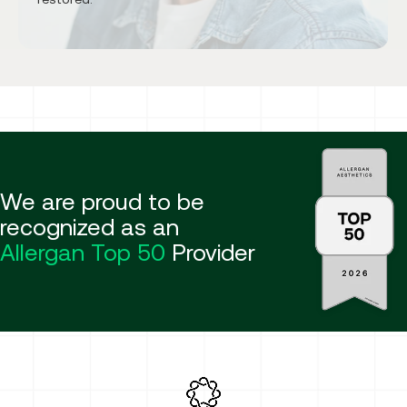
We are proud to be
recognized as an
Allergan Top 50
Provider