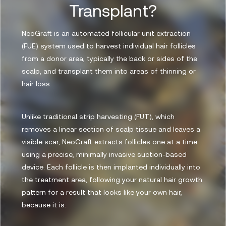
Transplant?
NeoGraft is an automated follicular unit extraction
(FUE) system used to harvest individual hair follicles
from a donor area, typically the back or sides of the
scalp, and transplant them into areas of thinning or
hair loss.
Unlike traditional strip harvesting (FUT), which
removes a linear section of scalp tissue and leaves a
visible scar, NeoGraft extracts follicles one at a time
using a precise, minimally invasive suction-based
device. Each follicle is then implanted individually into
the treatment area, following your natural hair growth
pattern for a result that looks like your own hair,
because it is.