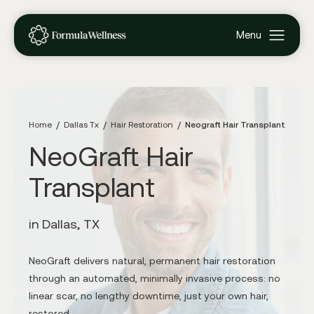
Home
Dallas Tx
Hair Restoration
Neograft Hair Transplant
NeoGraft Hair
Transplant
in Dallas, TX
NeoGraft delivers natural, permanent hair restoration
through an automated, minimally invasive process: no
linear scar, no lengthy downtime, just your own hair,
restored.