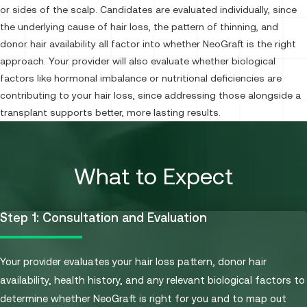
or sides of the scalp. Candidates are evaluated individually, since
the underlying cause of hair loss, the pattern of thinning, and
donor hair availability all factor into whether NeoGraft is the right
approach. Your provider will also evaluate whether biological
factors like hormonal imbalance or nutritional deficiencies are
contributing to your hair loss, since addressing those alongside a
transplant supports better, more lasting results.
What to Expect
Step 1: Consultation and Evaluation
Your provider evaluates your hair loss pattern, donor hair
availability, health history, and any relevant biological factors to
determine whether NeoGraft is right for you and to map out