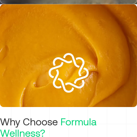
Why Choose
Formula
Wellness?