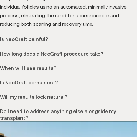
individual follicles using an automated, minimally invasive
process, eliminating the need for a linear incision and
reducing both scarring and recovery time.
Is NeoGraft painful?
How long does a NeoGraft procedure take?
When will I see results?
Is NeoGraft permanent?
Will my results look natural?
Do I need to address anything else alongside my
transplant?