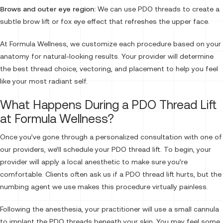
Brows and outer eye region:
We can use PDO threads to create a
subtle brow lift or fox eye effect that refreshes the upper face.
At Formula Wellness, we customize each procedure based on your
anatomy for natural-looking results. Your provider will determine
the best thread choice, vectoring, and placement to help you feel
like your most radiant self.
What Happens During a PDO Thread Lift
at Formula Wellness?
Once you’ve gone through a personalized consultation with one of
our providers, we’ll schedule your PDO thread lift. To begin, your
provider will apply a local anesthetic to make sure you’re
comfortable. Clients often ask us if a PDO thread lift hurts, but the
numbing agent we use makes this procedure virtually painless.
Following the anesthesia, your practitioner will use a small cannula
to implant the PDO threads beneath your skin. You may feel some