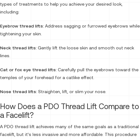
types of treatments to help you achieve your desired look,
including:
Eyebrow thread lifts:
Address sagging or furrowed eyebrows while
tightening your skin.
Neck thread lifts:
Gently lift the loose skin and smooth out neck
lines.
Cat or fox eye thread lifts:
Carefully pull the eyebrows toward the
temples of your forehead for a catlike effect.
Nose thread lifts:
Straighten, lift, or slim your nose.
How Does a PDO Thread Lift Compare to
a Facelift?
A PDO thread lift achieves many of the same goals as a traditional
facelift, but it’s less invasive and more affordable. This procedure