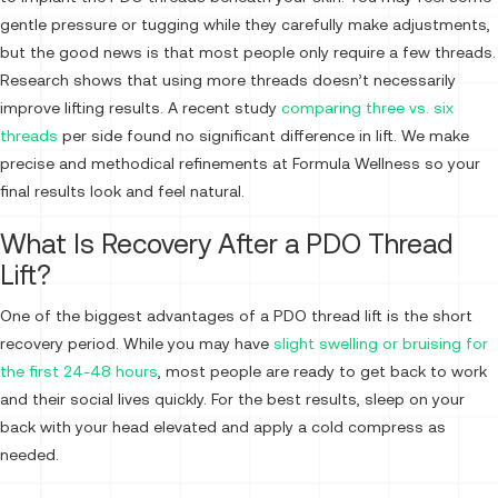
gentle pressure or tugging while they carefully make adjustments,
but the good news is that most people only require a few threads.
Research shows that using more threads doesn’t necessarily
improve lifting results. A recent study
comparing three vs. six
threads
per side found no significant difference in lift. We make
precise and methodical refinements at Formula Wellness so your
final results look and feel natural.
What Is Recovery After a PDO Thread
Lift?
One of the biggest advantages of a PDO thread lift is the short
recovery period. While you may have
slight swelling or bruising for
the first 24-48 hours
, most people are ready to get back to work
and their social lives quickly. For the best results, sleep on your
back with your head elevated and apply a cold compress as
needed.