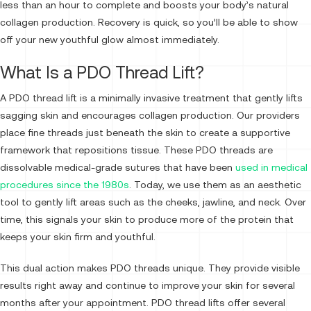
less than an hour to complete and boosts your body’s natural
collagen production. Recovery is quick, so you’ll be able to show
off your new youthful glow almost immediately.
What Is a PDO Thread Lift?
A PDO thread lift is a minimally invasive treatment that gently lifts
sagging skin and encourages collagen production. Our providers
place fine threads just beneath the skin to create a supportive
framework that repositions tissue. These PDO threads are
dissolvable medical-grade sutures that have been
used in medical
procedures since the 1980s
. Today, we use them as an aesthetic
tool to gently lift areas such as the cheeks, jawline, and neck. Over
time, this signals your skin to produce more of the protein that
keeps your skin firm and youthful.
This dual action makes PDO threads unique. They provide visible
results right away and continue to improve your skin for several
months after your appointment. PDO thread lifts offer several