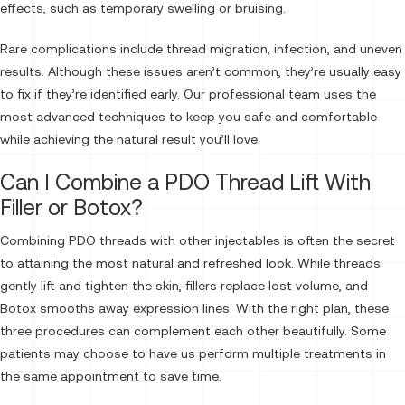
effects, such as temporary swelling or bruising.
Rare complications include thread migration, infection, and uneven
results. Although these issues aren’t common, they’re usually easy
to fix if they’re identified early. Our professional team uses the
most advanced techniques to keep you safe and comfortable
while achieving the natural result you’ll love.
Can I Combine a PDO Thread Lift With
Filler or Botox?
Combining PDO threads with other injectables is often the secret
to attaining the most natural and refreshed look. While threads
gently lift and tighten the skin, fillers replace lost volume, and
Botox smooths away expression lines. With the right plan, these
three procedures can complement each other beautifully. Some
patients may choose to have us perform multiple treatments in
the same appointment to save time.