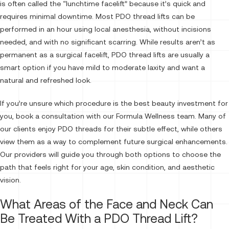
is often called the “lunchtime facelift” because it’s quick and
requires minimal downtime. Most PDO thread lifts can be
performed in an hour using local anesthesia, without incisions
needed, and with no significant scarring. While results aren’t as
permanent as a surgical facelift, PDO thread lifts are usually a
smart option if you have mild to moderate laxity and want a
natural and refreshed look.
If you’re unsure which procedure is the best beauty investment for
you, book a consultation with our Formula Wellness team. Many of
our clients enjoy PDO threads for their subtle effect, while others
view them as a way to complement future surgical enhancements.
Our providers will guide you through both options to choose the
path that feels right for your age, skin condition, and aesthetic
vision.
What Areas of the Face and Neck Can
Be Treated With a PDO Thread Lift?