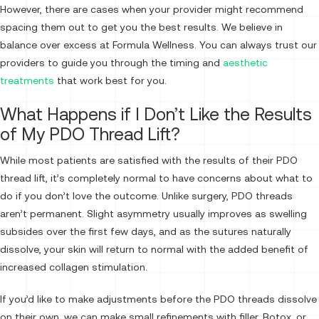
However, there are cases when your provider might recommend
spacing them out to get you the best results. We believe in
balance over excess at Formula Wellness. You can always trust our
providers to guide you through the timing and
aesthetic
treatments
that work best for you.
What Happens if I Don’t Like the Results
of My PDO Thread Lift?
While most patients are satisfied with the results of their PDO
thread lift, it’s completely normal to have concerns about what to
do if you don’t love the outcome. Unlike surgery, PDO threads
aren’t permanent. Slight asymmetry usually improves as swelling
subsides over the first few days, and as the sutures naturally
dissolve, your skin will return to normal with the added benefit of
increased collagen stimulation.
If you’d like to make adjustments before the PDO threads dissolve
on their own, we can make small refinements with filler, Botox, or