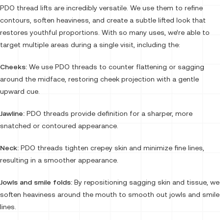
PDO thread lifts are incredibly versatile. We use them to refine
contours, soften heaviness, and create a subtle lifted look that
restores youthful proportions. With so many uses, we’re able to
target multiple areas during a single visit, including the:
Cheeks:
We use PDO threads to counter flattening or sagging
around the midface, restoring cheek projection with a gentle
upward cue.
Jawline:
PDO threads provide definition for a sharper, more
snatched or contoured appearance.
Neck:
PDO threads tighten crepey skin and minimize fine lines,
resulting in a smoother appearance.
Jowls and smile folds:
By repositioning sagging skin and tissue, we
soften heaviness around the mouth to smooth out jowls and smile
lines.