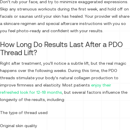
Don’t rub your face, and try to minimize exaggerated expressions.
Skip any strenuous workouts during the first week, and hold off on
facials or saunas until your skin has healed. Your provider will share
a skincare regimen and special aftercare instructions with you so
you feel photo-ready and confident with your results.
How Long Do Results Last After a PDO
Thread Lift?
Right after treatment, you’ll notice a subtle lift, but the real magic
happens over the following weeks. During this time, the PDO
threads stimulate your body’s natural collagen production to
improve firmness and elasticity. Most patients
enjoy their
refreshed look for 12-18 months
, but several factors influence the
longevity of the results, including:
The type of thread used
Original skin quality