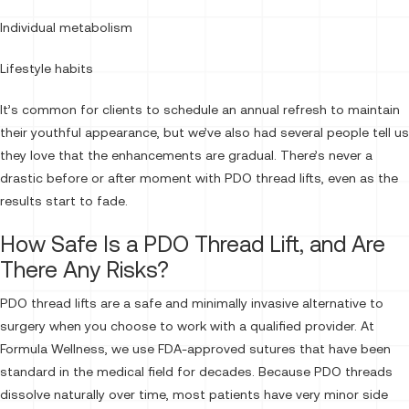
Individual metabolism
Lifestyle habits
It’s common for clients to schedule an annual refresh to maintain
their youthful appearance, but we’ve also had several people tell us
they love that the enhancements are gradual. There’s never a
drastic before or after moment with PDO thread lifts, even as the
results start to fade.
How Safe Is a PDO Thread Lift, and Are
There Any Risks?
PDO thread lifts are a safe and minimally invasive alternative to
surgery when you choose to work with a qualified provider. At
Formula Wellness, we use FDA-approved sutures that have been
standard in the medical field for decades. Because PDO threads
dissolve naturally over time, most patients have very minor side