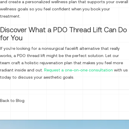
and create a personalized wellness plan that supports your overall
wellness goals so you feel confident when you book your
treatment.
Discover What a PDO Thread Lift Can Do
for You
If you’re looking for a nonsurgical facelift alternative that really
works, a PDO thread lift might be the perfect solution. Let our
team craft a holistic rejuvenation plan that makes you feel more
radiant inside and out.
Request a one-on-one consultation
with us
today to discuss your aesthetic goals.
Back to Blog