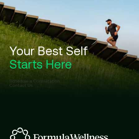
Your Best Self
Starts Here
Schedule a Consultation
Contact Us