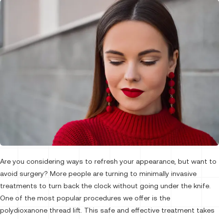
Are you considering ways to refresh your appearance, but want to
avoid surgery? More people are turning to minimally invasive
treatments to turn back the clock without going under the knife.
One of the most popular procedures we offer is the
polydioxanone thread lift. This safe and effective treatment takes