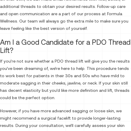
additional threads to obtain your desired results. Follow-up care
and open communication are a part of our process at Formula
Wellness. Our team will always go the extra mile to make sure you
leave feeling like the best version of yourself.
Am I a Good Candidate for a PDO Thread
Lift?
If you’re not sure whether a PDO thread lift will give you the results
you’ve been dreaming of, we’re here to help. This procedure tends
to work best for patients in their 30s and 50s who have mild to
moderate sagging in their cheeks, jawline, or neck. If your skin still
has decent elasticity but you’d like more definition and lift, threads
could be the perfect option.
However, if you have more advanced sagging or loose skin, we
might recommend a surgical facelift to provide longer-lasting
results. During your consultation, we’ll carefully assess your skin