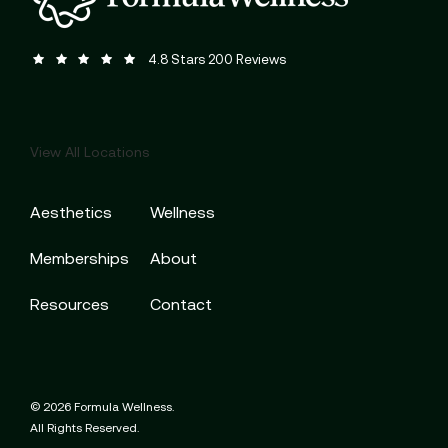
Formula Wellness reviews:
(Opens in a new tab)
4.8 Stars 200 Reviews
View All Locations
Aesthetics
Wellness
Memberships
About
Resources
Contact
© 2026 Formula Wellness.
All Rights Reserved.