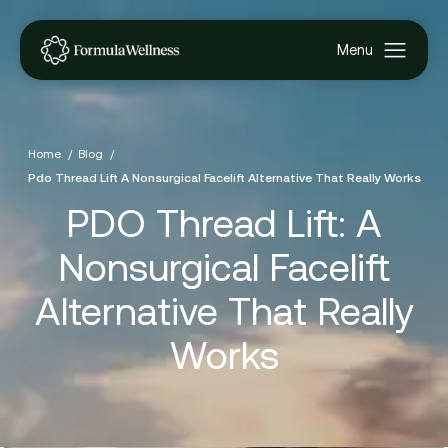
Home
Blog
Pdo Thread Lift A Nonsurgical Facelift Alternative That Really Works
PDO Thread Lift: A
Nonsurgical Facelift
Alternative That Really
Works