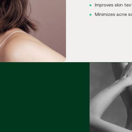
Improves skin tex
Minimizes acne s