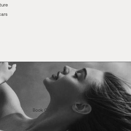
ture
cars
Book Online