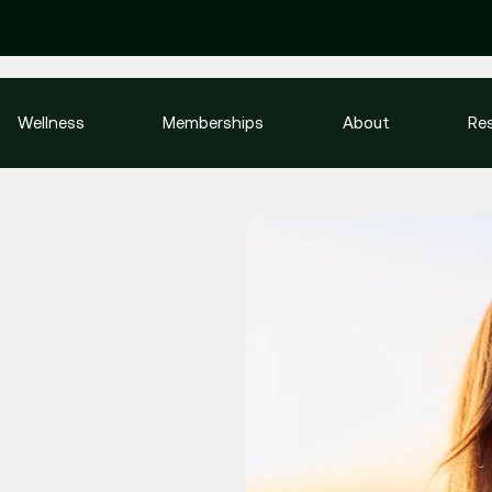
Wellness
Memberships
About
Re