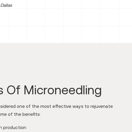
Dallas
s Of Microneedling
nsidered one of the most effective ways to rejuvenate
ome of the benefits:
en production