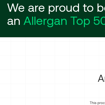
We are proud to b
an
Allergan Top 5
A
This proc