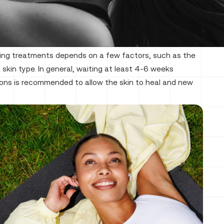
ing treatments depends on a few factors, such as the
 skin type. In general, waiting at least 4-6 weeks
ons is recommended to allow the skin to heal and new