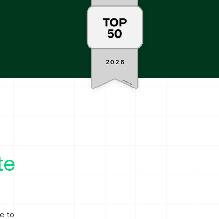
te
ve to