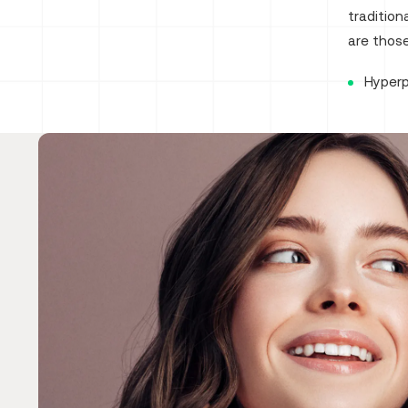
traditio
are those
Hyper