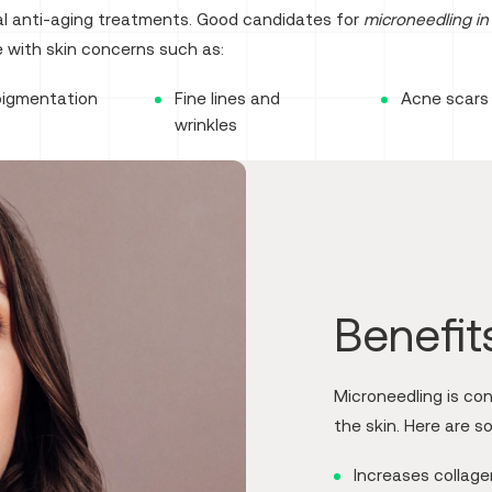
nal anti-aging treatments. Good candidates for
microneedling in 
 with skin concerns such as:
pigmentation
Fine lines and
Acne scars
wrinkles
Benefit
Microneedling is co
the skin. Here are s
Increases collag