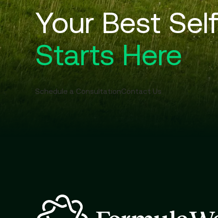
Your Best Sel
Starts Here
Schedule a Consultation
Contact Us