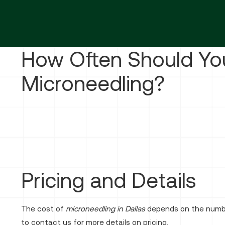
How Often Should Yo
Microneedling?
Pricing and Details
The cost of
microneedling in Dallas
depends on the number
to contact us for more details on pricing.