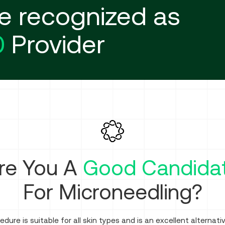
e recognized as
0
Provider
re You A
Good Candida
For Microneedling?
edure is suitable for all skin types and is an excellent alternati