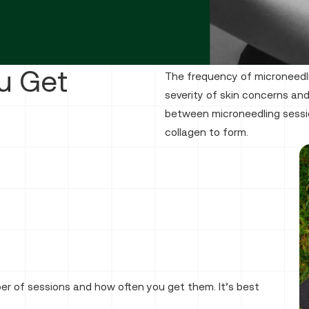
u Get
The frequency of microneedl
severity of skin concerns and
between microneedling sessi
collagen to form.
 of sessions and how often you get them. It’s best