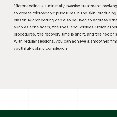
Microneedling is a minimally invasive treatment involvin
to create microscopic punctures in the skin, producing
elastin. Microneedling can also be used to address othe
such as acne scars, fine lines, and wrinkles. Unlike other
procedures, the recovery time is short, and the risk of s
With regular sessions, you can achieve a smoother, fir
youthful-looking complexion.