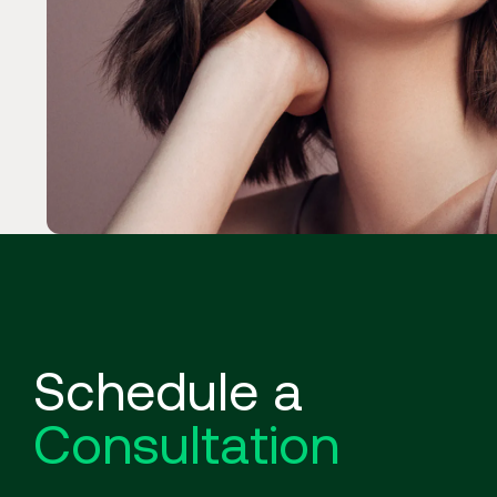
Schedule a
Consultation