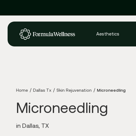
Aesthetics
Home
Dallas Tx
Skin Rejuvenation
Microneedling
Microneedling
in Dallas, TX