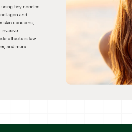
g using tiny needles
 collagen and
r skin concerns,
 invasive
ide effects is low.
mer, and more