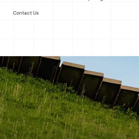
Contact Us