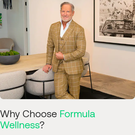
Why Choose
Formula
Wellness
?