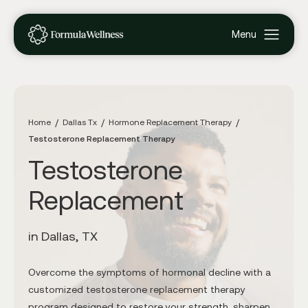
Home
Dallas Tx
Hormone Replacement Therapy
Testosterone Replacement Therapy
Testosterone
Replacement
in Dallas, TX
Overcome the symptoms of hormonal decline with a
customized testosterone replacement therapy
program designed to restore your strength, sharpen