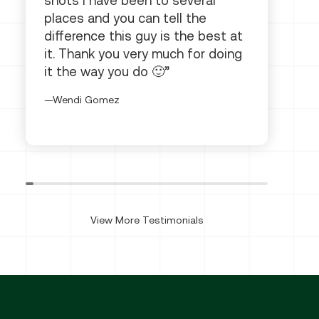
shots I have been to several
places and you can tell the
difference this guy is the best at
it. Thank you very much for doing
it the way you do 🙂
Wendi Gomez
View More Testimonials