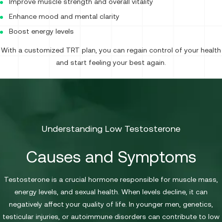
Improve muscle strength and overall vitality
Enhance mood and mental clarity
Boost energy levels
With a customized TRT plan, you can regain control of your health
and start feeling your best again.
Understanding Low Testosterone
Causes and Symptoms
Testosterone is a crucial hormone responsible for muscle mass,
energy levels, and sexual health. When levels decline, it can
negatively affect your quality of life. In younger men, genetics,
testicular injuries, or autoimmune disorders can contribute to low