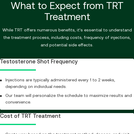
What to Expect from TRT
Treatment
While TRT offers numerous benefits, it’s essential to understand
the treatment process, including costs, frequency of injections,
and potential side effects.
Testosterone Shot Frequency
Injections are typically administered every 1 to 2 weeks,
depending on individual needs.
Our team will personalize the schedule to maximize results and
convenience.
Cost of TRT Treatment