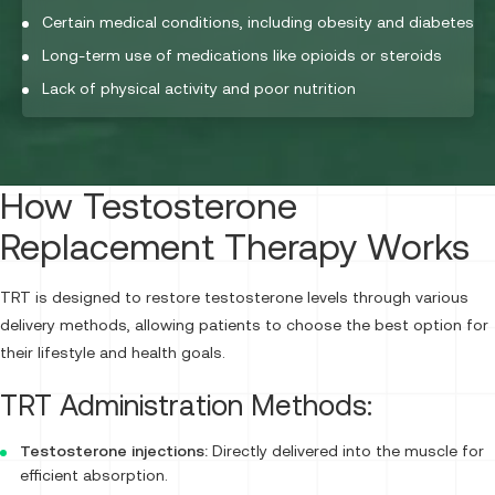
Certain medical conditions, including obesity and diabetes
Long-term use of medications like opioids or steroids
Lack of physical activity and poor nutrition
How Testosterone
Replacement Therapy Works
TRT is designed to restore testosterone levels through various
delivery methods, allowing patients to choose the best option for
their lifestyle and health goals.
TRT Administration Methods:
Testosterone injections:
Directly delivered into the muscle for
efficient absorption.