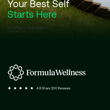
Your Best Self
Starts Here
Schedule a Consultation
Contact Us
Formula Wellness reviews:
(Opens in a new tab)
4.8 Stars 200 Reviews