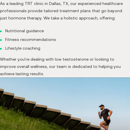
As a leading TRT clinic in Dallas, TX, our experienced healthcare
professionals provide tailored treatment plans that go beyond
just hormone therapy. We take a holistic approach, offering:
Nutritional guidance
Fitness recommendations
Lifestyle coaching
Whether you’re dealing with low testosterone or looking to
improve overall wellness, our team is dedicated to helping you
achieve lasting results.