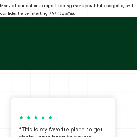
Many of our patients report feeling more youthful, energetic, and
confident after starting
TRT in Dallas
.
5 out of 5 stars
This is my favorite place to get