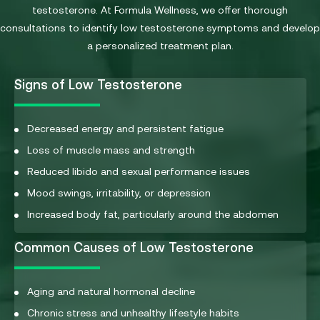
testosterone. At Formula Wellness, we offer thorough
consultations to identify low testosterone symptoms and develop
a personalized treatment plan.
Signs of Low Testosterone
Decreased energy and persistent fatigue
Loss of muscle mass and strength
Reduced libido and sexual performance issues
Mood swings, irritability, or depression
Increased body fat, particularly around the abdomen
Common Causes of Low Testosterone
Aging and natural hormonal decline
Chronic stress and unhealthy lifestyle habits