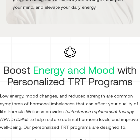
your mind, and elevate your daily energy.
Boost
Energy and Mood
with
Personalized TRT Programs
Low energy, mood changes, and reduced strength are common
symptoms of hormonal imbalances that can affect your quality of
life. Formula Wellness provides
testosterone replacement therapy
(TRT) in Dallas
to help restore optimal hormone levels and improve
well-being. Our personalized TRT programs are designed to: