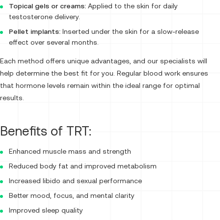
Topical gels or creams:
Applied to the skin for daily
testosterone delivery.
Pellet implants:
Inserted under the skin for a slow-release
effect over several months.
Each method offers unique advantages, and our specialists will
help determine the best fit for you. Regular blood work ensures
that hormone levels remain within the ideal range for optimal
results.
Benefits of TRT:
Enhanced muscle mass and strength
Reduced body fat and improved metabolism
Increased libido and sexual performance
Better mood, focus, and mental clarity
Improved sleep quality