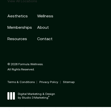
View All Locations
Aesthetics
Wellness
Memberships
About
Resources
Contact
© 2026 Formula Wellness.
All Rights Reserved.
Terms & Conditions
Privacy Policy
Sitemap
Digital Marketing & Design
®
by Studio 3 Marketing
(opens in a new tab)