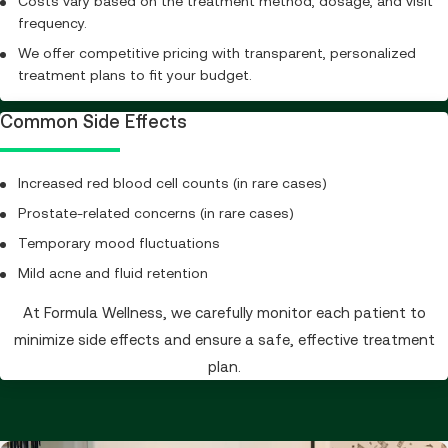
Costs vary based on the treatment method, dosage, and visit
frequency.
We offer competitive pricing with transparent, personalized
treatment plans to fit your budget.
Common Side Effects
Increased red blood cell counts (in rare cases)
Prostate-related concerns (in rare cases)
Temporary mood fluctuations
Mild acne and fluid retention
At Formula Wellness, we carefully monitor each patient to
minimize side effects and ensure a safe, effective treatment
plan.