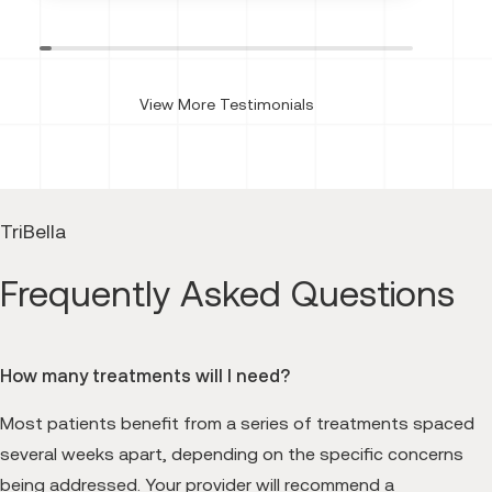
View More Testimonials
TriBella
Frequently Asked Questions
How many treatments will I need?
Most patients benefit from a series of treatments spaced
several weeks apart, depending on the specific concerns
being addressed. Your provider will recommend a