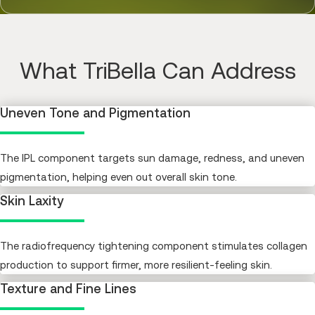
What TriBella Can Address
Uneven Tone and Pigmentation
The IPL component targets sun damage, redness, and uneven
pigmentation, helping even out overall skin tone.
Skin Laxity
The radiofrequency tightening component stimulates collagen
production to support firmer, more resilient-feeling skin.
Texture and Fine Lines