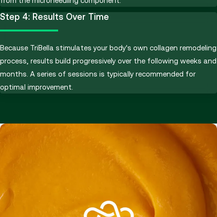
from the microneedling component.
Step 4: Results Over Time
Because TriBella stimulates your body's own collagen remodeling
process, results build progressively over the following weeks and
months. A series of sessions is typically recommended for
optimal improvement.