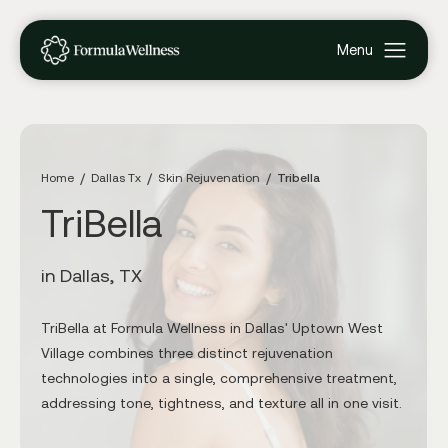
Home
Dallas Tx
Skin Rejuvenation
Tribella
TriBella
in Dallas, TX
TriBella at Formula Wellness in Dallas' Uptown West
Village combines three distinct rejuvenation
technologies into a single, comprehensive treatment,
addressing tone, tightness, and texture all in one visit.