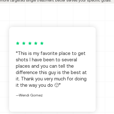
more targeted single treatment better serves your specific goals.
5 out of 5 stars
This is my favorite place to get
shots I have been to several
places and you can tell the
difference this guy is the best at
it. Thank you very much for doing
it the way you do 🙂
Wendi Gomez