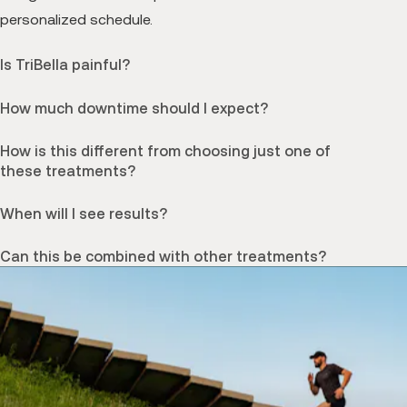
personalized schedule.
Is TriBella painful?
How much downtime should I expect?
How is this different from choosing just one of
these treatments?
When will I see results?
Can this be combined with other treatments?