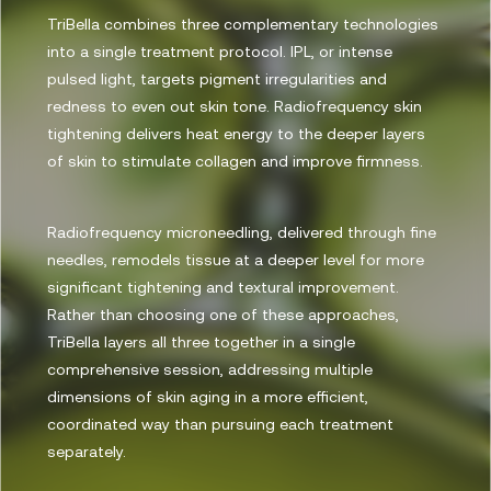
TriBella combines three complementary technologies
into a single treatment protocol. IPL, or intense
pulsed light, targets pigment irregularities and
redness to even out skin tone. Radiofrequency skin
tightening delivers heat energy to the deeper layers
of skin to stimulate collagen and improve firmness.
Radiofrequency microneedling, delivered through fine
needles, remodels tissue at a deeper level for more
significant tightening and textural improvement.
Rather than choosing one of these approaches,
TriBella layers all three together in a single
comprehensive session, addressing multiple
dimensions of skin aging in a more efficient,
coordinated way than pursuing each treatment
separately.