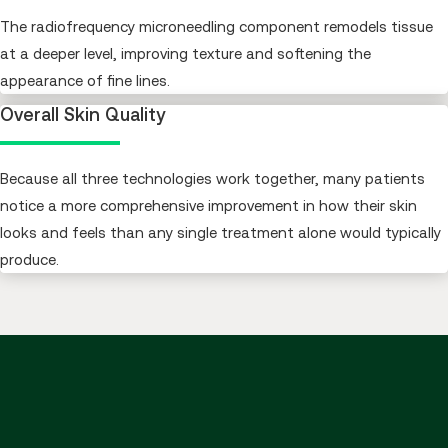
The radiofrequency microneedling component remodels tissue
at a deeper level, improving texture and softening the
appearance of fine lines.
Overall Skin Quality
Because all three technologies work together, many patients
notice a more comprehensive improvement in how their skin
looks and feels than any single treatment alone would typically
produce.