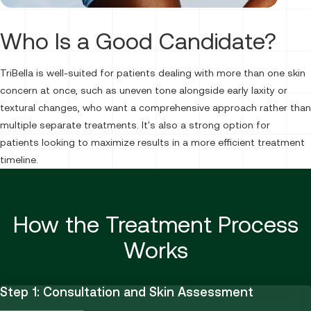
Who Is a Good Candidate?
TriBella is well-suited for patients dealing with more than one skin
concern at once, such as uneven tone alongside early laxity or
textural changes, who want a comprehensive approach rather than
multiple separate treatments. It's also a strong option for
patients looking to maximize results in a more efficient treatment
timeline.
How the Treatment Process
Works
Step 1: Consultation and Skin Assessment