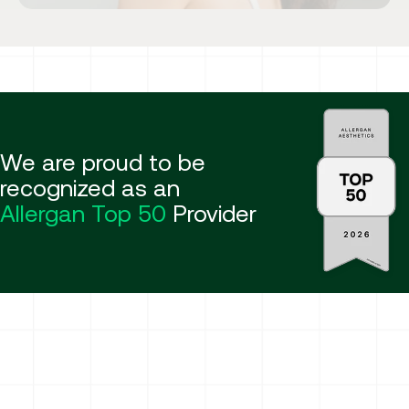
We are proud to be
recognized as an
Allergan Top 50
Provider