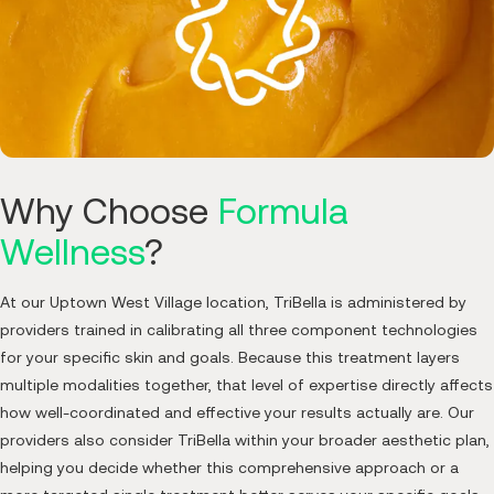
Why Choose
Formula
Wellness
?
At our Uptown West Village location, TriBella is administered by
providers trained in calibrating all three component technologies
for your specific skin and goals. Because this treatment layers
multiple modalities together, that level of expertise directly affects
how well-coordinated and effective your results actually are. Our
providers also consider TriBella within your broader aesthetic plan,
helping you decide whether this comprehensive approach or a