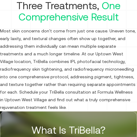
Three Treatments,
One
Comprehensive Result
Most skin concerns don't come from just one cause. Uneven tone,
early laxity, and textural changes often show up together, and
addressing them individually can mean multiple separate
treatments and a much longer timeline. At our Uptown West
Village location, TriBella combines IPL photofacial technology,
radiofrequency skin tightening, and radiofrequency microneedling
into one comprehensive protocol, addressing pigment, tightness,
and texture together rather than requiring separate appointments
for each. Schedule your TriBella consultation at Formula Wellness
in Uptown West Village and find out what a truly comprehensive
rejuvenation treatment feels like.
What Is TriBella?