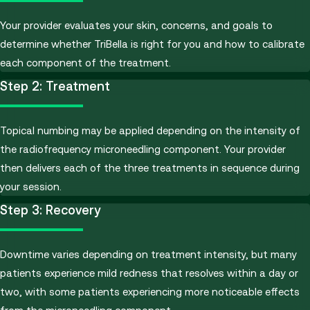
Your provider evaluates your skin, concerns, and goals to
determine whether TriBella is right for you and how to calibrate
each component of the treatment.
Step 2: Treatment
Topical numbing may be applied depending on the intensity of
the radiofrequency microneedling component. Your provider
then delivers each of the three treatments in sequence during
your session.
Step 3: Recovery
Downtime varies depending on treatment intensity, but many
patients experience mild redness that resolves within a day or
two, with some patients experiencing more noticeable effects