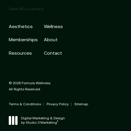
View All Locations
Aesthetics
Wellness
Memberships
About
Resources
Contact
© 2026 Formula Wellness.
All Rights Reserved.
Terms & Conditions
Privacy Policy
Sitemap
Digital Marketing & Design
®
by Studio 3 Marketing
(opens in a new tab)