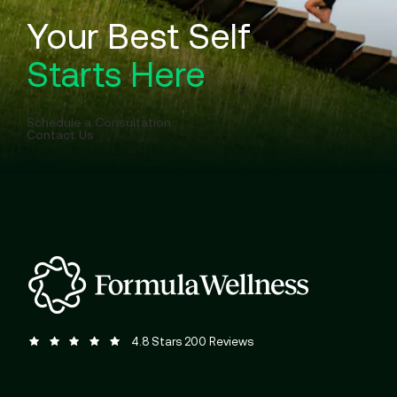
Your Best Self
Starts Here
Schedule a Consultation
Contact Us
Formula Wellness reviews:
(Opens in a new tab)
4.8 Stars 200 Reviews