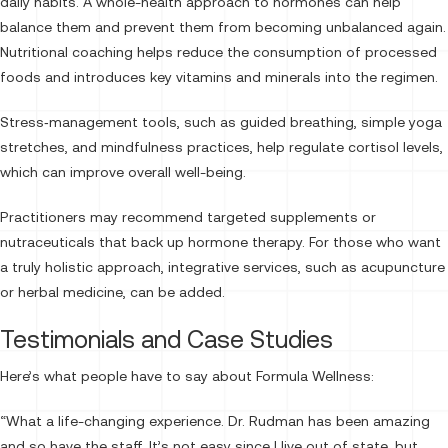
daily habits. A whole-health approach to hormones can help
balance them and prevent them from becoming unbalanced again.
Nutritional coaching helps reduce the consumption of processed
foods and introduces key vitamins and minerals into the regimen.
Stress‑management tools, such as guided breathing, simple yoga
stretches, and mindfulness practices, help regulate cortisol levels,
which can improve overall well-being.
Practitioners may recommend targeted supplements or
nutraceuticals that back up hormone therapy. For those who want
a truly holistic approach, integrative services, such as acupuncture
or herbal medicine, can be added.
Testimonials and Case Studies
Here’s what people have to say about Formula Wellness:
“What a life-changing experience. Dr. Rudman has been amazing
and so have the staff. It’s not easy since I live out of state, but