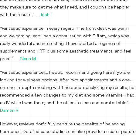
they make sure to get me what I need, and I couldn’t be happier
with the results!” —
Josh T.
“Fantastic experience in every regard. The front desk was warm
and welcoming, and I had a consultation with Tiffany, which was
really wonderful and interesting. I have started a regimen of
supplements and HRT, plus some aesthetic treatments, and feel
great.” —
Glenn M.
“Fantastic experience!!… I would recommend going here if yo are
looking for wellness options. After two appointments and a one-
on-one, in-depth meeting witht he docotr analyzing my results, he
recommended a few changes to my diet and some vitamins. I had
an IV while I was there, and the office is clean and comfortable.” –
Damon R.
However, reviews don’t fully capture the benefits of balancing
hormones. Detailed case studies can also provide a clearer picture