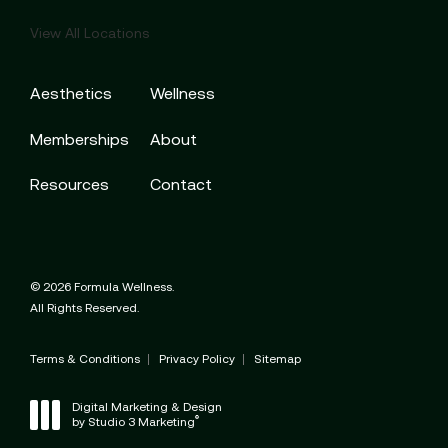
View All Locations
Aesthetics
Wellness
Memberships
About
Resources
Contact
© 2026 Formula Wellness.
All Rights Reserved.
Terms & Conditions
Privacy Policy
Sitemap
Digital Marketing & Design
®
by Studio 3 Marketing
(opens in a new tab)