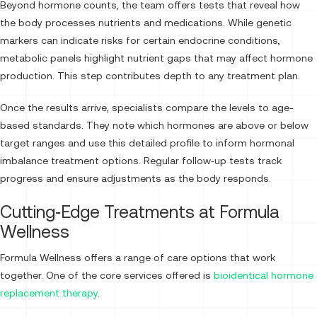
Beyond hormone counts, the team offers tests that reveal how
the body processes nutrients and medications. While genetic
markers can indicate risks for certain endocrine conditions,
metabolic panels highlight nutrient gaps that may affect hormone
production. This step contributes depth to any treatment plan.
Once the results arrive, specialists compare the levels to age-
based standards. They note which hormones are above or below
target ranges and use this detailed profile to inform hormonal
imbalance treatment options. Regular follow‑up tests track
progress and ensure adjustments as the body responds.
Cutting‑Edge Treatments at Formula
Wellness
Formula Wellness offers a range of care options that work
together. One of the core services offered is
bioidentical hormone
replacement therapy
.