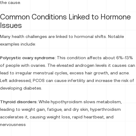
the cause.
Common Conditions Linked to Hormone
Issues
Many health challenges are linked to hormonal shifts. Notable
examples include:
Polycystic ovary syndrome:
This condition affects about 6%-13%
of people with ovaries. The elveated androgen levels it causes can
lead to irregular menstrual cycles, excess hair growth, and acne.
Left addressed, PCOS can cause infertility and increase the risk of
developing diabetes.
Thyroid disorders:
While hypothyroidism slows metabolism,
leading to weight gain, fatigue, and dry skin, hyperthroidism
accelerates it, causing weight loss, rapid heartbeat, and
nervousness