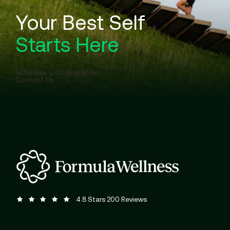
Your Best Self
Starts Here
Schedule a Consultation
Contact Us
Formula Wellness reviews:
(Opens in a new tab)
4.8 Stars 200 Reviews