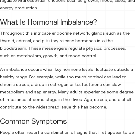
regulate vital essential functions such as growth, mood, sleep, and
energy production.
What Is Hormonal Imbalance?
Throughout this intricate endocrine network, glands such as the
thyroid, adrenal, and pituitary release hormones into the
bloodstream. These messengers regulate physical processes,
such as metabolism, growth, and mood control.
An imbalance occurs when key hormone levels fluctuate outside a
healthy range. For example, while too much cortisol can lead to
chronic stress, a drop in estrogen or testosterone can slow
metabolism and sap energy. Many adults experience some degree
of imbalance at some stage in their lives. Age, stress, and diet all
contribute to the widespread issue this has become.
Common Symptoms
People often report a combination of signs that first appear to be