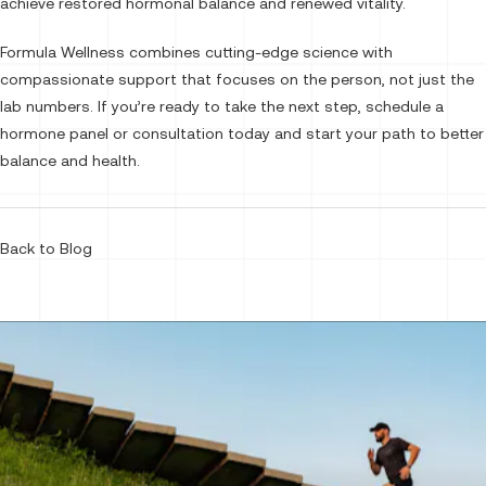
achieve restored hormonal balance and renewed vitality.
Formula Wellness combines cutting-edge science with
compassionate support that focuses on the person, not just the
lab numbers. If you’re ready to take the next step, schedule a
hormone panel or consultation today and start your path to better
balance and health.
Back to Blog