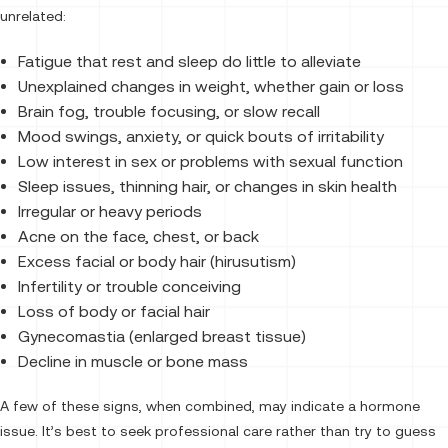
unrelated:
Fatigue that rest and sleep do little to alleviate
Unexplained changes in weight, whether gain or loss
Brain fog, trouble focusing, or slow recall
Mood swings, anxiety, or quick bouts of irritability
Low interest in sex or problems with sexual function
Sleep issues, thinning hair, or changes in skin health
Irregular or heavy periods
Acne on the face, chest, or back
Excess facial or body hair (hirusutism)
Infertility or trouble conceiving
Loss of body or facial hair
Gynecomastia (enlarged breast tissue)
Decline in muscle or bone mass
A few of these signs, when combined, may indicate a hormone
issue. It’s best to seek professional care rather than try to guess