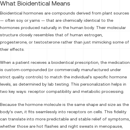
What Bioidentical Means
Bioidentical hormones are compounds derived from plant sources
— often soy or yams — that are chemically identical to the
hormones produced naturally in the human body. Their molecular
structure closely resembles that of human estrogen,
progesterone, or testosterone rather than just mimicking some of
their effects.
When a patient receives a bioidentical prescription, the medication
is custom‑compounded (or commercially manufactured under
strict quality controls) to match the individual’s specific hormone
levels, as determined by lab testing. This personalization helps in
two key ways: receptor compatibility and metabolic processing.
Because the hormone molecule is the same shape and size as the
body’s own, it fits seamlessly into receptors on cells. This fidelity
can translate into more predictable and stable relief of symptoms,
whether those are hot flashes and night sweats in menopause,