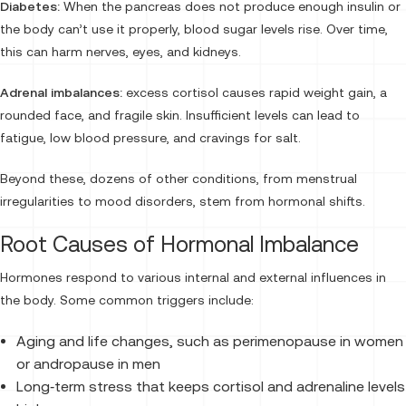
Diabetes:
When the pancreas does not produce enough insulin or
the body can’t use it properly, blood sugar levels rise. Over time,
this can harm nerves, eyes, and kidneys.
Adrenal imbalances:
excess cortisol causes rapid weight gain, a
rounded face, and fragile skin. Insufficient levels can lead to
fatigue, low blood pressure, and cravings for salt.
Beyond these, dozens of other conditions, from menstrual
irregularities to mood disorders, stem from hormonal shifts.
Root Causes of Hormonal Imbalance
Hormones respond to various internal and external influences in
the body. Some common triggers include:
Aging and life changes, such as perimenopause in women
or andropause in men
Long‑term stress that keeps cortisol and adrenaline levels