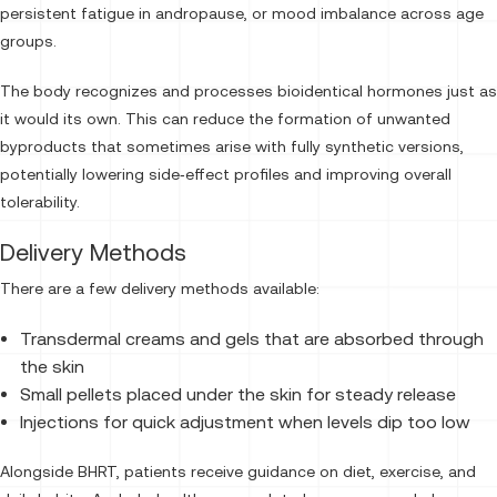
persistent fatigue in andropause, or mood imbalance across age
groups.
The body recognizes and processes bioidentical hormones just as
it would its own. This can reduce the formation of unwanted
byproducts that sometimes arise with fully synthetic versions,
potentially lowering side‑effect profiles and improving overall
tolerability.
Delivery Methods
There are a few delivery methods available:
Transdermal creams and gels that are absorbed through
the skin
Small pellets placed under the skin for steady release
Injections for quick adjustment when levels dip too low
Alongside BHRT, patients receive guidance on diet, exercise, and