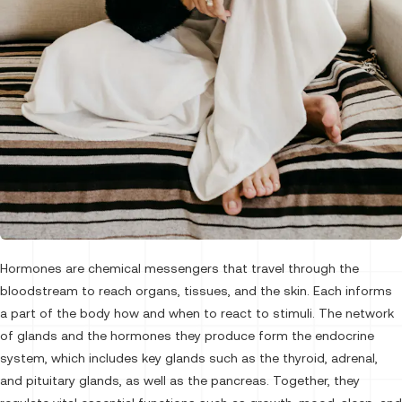
Hormones are chemical messengers that travel through the
bloodstream to reach organs, tissues, and the skin. Each informs
a part of the body how and when to react to stimuli. The network
of glands and the hormones they produce form the endocrine
system, which includes key glands such as the thyroid, adrenal,
and pituitary glands, as well as the pancreas. Together, they