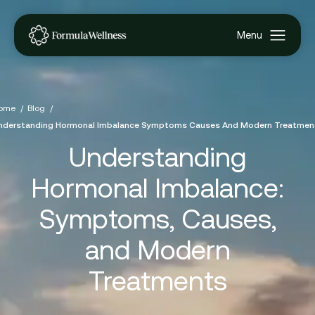
ome
Blog
nderstanding Hormonal Imbalance Symptoms Causes And Modern Treatmen
Understanding
Hormonal Imbalance:
Symptoms, Causes,
and Modern
Treatments