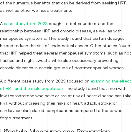
of the numerous benefits that can be derived from seeking HRT,
as well as other wellness treatments.
A
case study from 2023
sought to better understand the
relationship between HRT and chronic disease, as well as with
menopause symptoms. This study found that certain dosages
helped reduce the risk of endometrial cancer. Other studies found
that HRT helped treat several menopausal symptoms, such as hot
flashes and night sweats, while also occasionally preventing
chronic diseases in certain groups of postmenopausal women.
A different case study from 2023 focused on
examining the effect
of HRT and the male population
. The study found that men with
low testosterone who have or are at risk of heart disease can take
HRT without increasing their risks of heart attack, stroke, or
cardiovascular-related complications compared to those who
forgo treatment.
Lifestyle Measures and Prevention