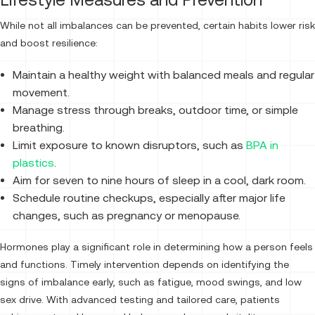
While not all imbalances can be prevented, certain habits lower risk
and boost resilience:
Maintain a healthy weight with balanced meals and regular
movement.
Manage stress through breaks, outdoor time, or simple
breathing.
Limit exposure to known disruptors, such as
BPA in
plastics
.
Aim for seven to nine hours of sleep in a cool, dark room.
Schedule routine checkups, especially after major life
changes, such as pregnancy or menopause.
Hormones play a significant role in determining how a person feels
and functions. Timely intervention depends on identifying the
signs of imbalance early, such as fatigue, mood swings, and low
sex drive. With advanced testing and tailored care, patients