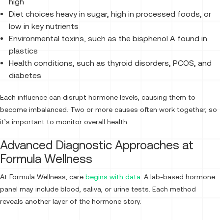
high
Diet choices heavy in sugar, high in processed foods, or
low in key nutrients
Environmental toxins, such as the bisphenol A found in
plastics
Health conditions, such as thyroid disorders, PCOS, and
diabetes
Each influence can disrupt hormone levels, causing them to
become imbalanced. Two or more causes often work together, so
it’s important to monitor overall health.
Advanced Diagnostic Approaches at
Formula Wellness
At Formula Wellness, care
begins with data
. A lab-based hormone
panel may include blood, saliva, or urine tests. Each method
reveals another layer of the hormone story.