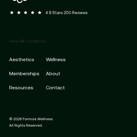
Formula Wellness reviews:
(Opens in a new tab)
4.8 Stars 200 Reviews
View All Locations
Aesthetics
Wellness
Memberships
About
Resources
Contact
© 2026 Formula Wellness.
All Rights Reserved.