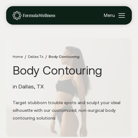
Home
Dallas Tx
Body Contouring
Body Contouring
in Dallas, TX
Target stubborn trouble spots and sculpt your ideal
silhouette with our customized, non-surgical body
contouring solutions.