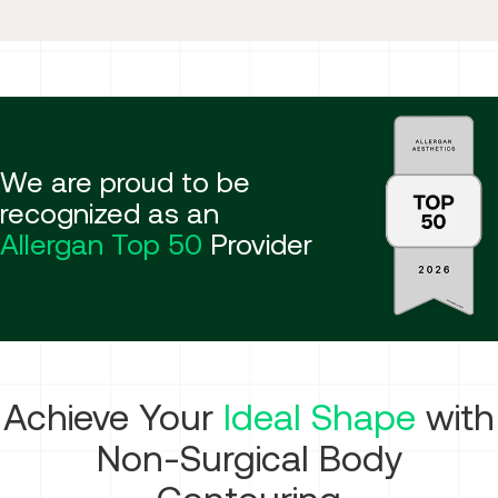
We are proud to be
recognized as an
Allergan Top 50
Provider
Achieve Your
Ideal Shape
with
Non-Surgical Body