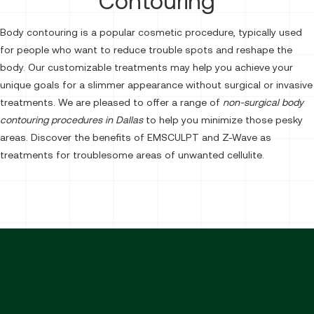
Contouring
Body contouring is a popular cosmetic procedure, typically used
for people who want to reduce trouble spots and reshape the
body. Our customizable treatments may help you achieve your
unique goals for a slimmer appearance without surgical or invasive
treatments. We are pleased to offer a range of
non-surgical body
contouring procedures in Dallas
to help you minimize those pesky
areas. Discover the benefits of EMSCULPT and Z-Wave as
treatments for troublesome areas of unwanted cellulite.
Emsculpt Body Toning