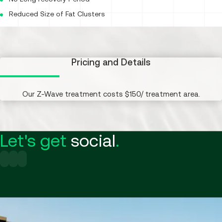
Reduced Size of Fat Clusters
Pricing and Details
Our Z-Wave treatment costs $150/ treatment area.
Let's get
social
.