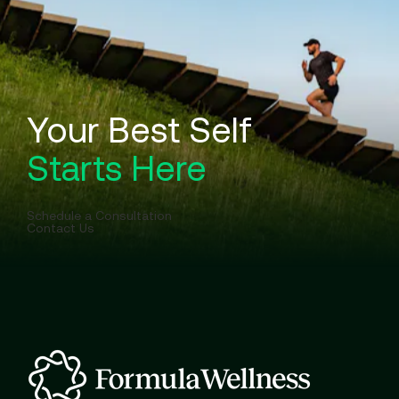
Your Best Self
Starts Here
Schedule a Consultation
Contact Us