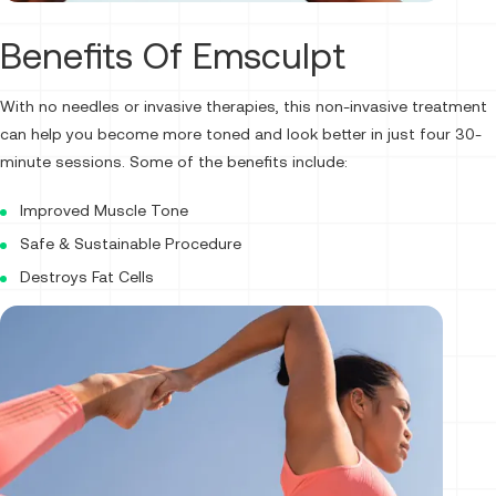
Benefits Of Emsculpt
With no needles or invasive therapies, this non-invasive treatment
can help you become more toned and look better in just four 30-
minute sessions. Some of the benefits include:
Improved Muscle Tone
Safe & Sustainable Procedure
Destroys Fat Cells