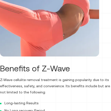
Benefits of Z-Wave
Z-Wave cellulite removal treatment is gaining popularity due to its
effectiveness, safety, and convenience. Its benefits include but are
not limited to the following:
Long-lasting Results
No Long recovery Period