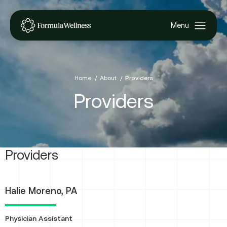
Home
About
Providers
Providers
Providers
Halie Moreno, PA
Physician Assistant