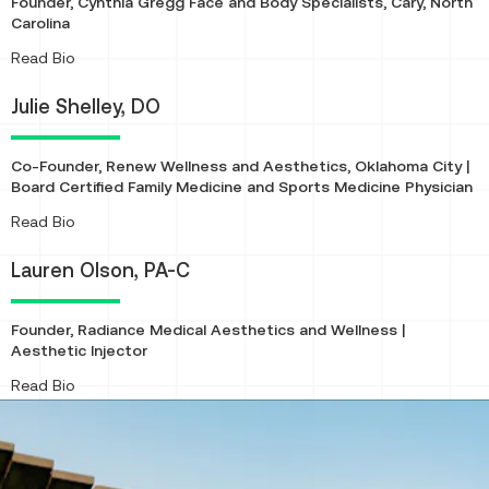
Founder, Cynthia Gregg Face and Body Specialists, Cary, North
Carolina
About
Read Bio
Julie Shelley, DO
Co-Founder, Renew Wellness and Aesthetics, Oklahoma City |
Board Certified Family Medicine and Sports Medicine Physician
About
Read Bio
Lauren Olson, PA-C
Founder, Radiance Medical Aesthetics and Wellness |
Aesthetic Injector
About
Read Bio