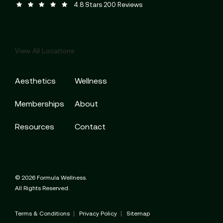
Formula Wellness reviews:
(Opens in a new tab)
4.8 Stars 200 Reviews
View All Locations
Aesthetics
Wellness
Memberships
About
Resources
Contact
© 2026 Formula Wellness.
All Rights Reserved.
Terms & Conditions
Privacy Policy
Sitemap