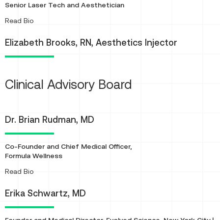
Senior Laser Tech and Aesthetician
About
Read Bio
Elizabeth Brooks, RN, Aesthetics Injector
Clinical Advisory Board
Dr. Brian Rudman, MD
Co-Founder and Chief Medical Officer,
Formula Wellness
About
Read Bio
Erika Schwartz, MD