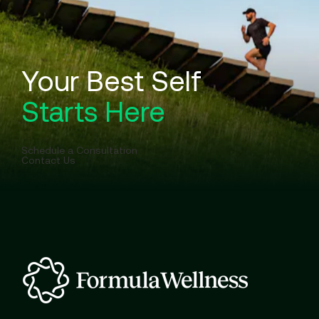
Your Best Self
Starts Here
Schedule a Consultation
Contact Us