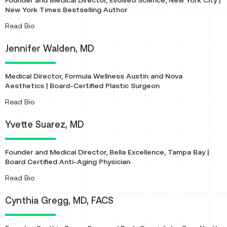
Founder and Medical Director, Evolved Science, New York City |
New York Times Bestselling Author
About
Read Bio
Jennifer Walden, MD
Medical Director, Formula Wellness Austin and Nova
Aesthetics | Board-Certified Plastic Surgeon
About
Read Bio
Yvette Suarez, MD
Founder and Medical Director, Bella Excellence, Tampa Bay |
Board Certified Anti-Aging Physician
About
Read Bio
Cynthia Gregg, MD, FACS