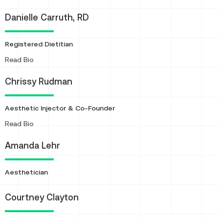
Danielle Carruth, RD
Registered Dietitian
About
Read Bio
Chrissy Rudman
Aesthetic Injector & Co-Founder
About
Read Bio
Amanda Lehr
Aesthetician
Courtney Clayton