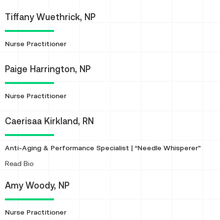
Tiffany Wuethrick, NP
Nurse Practitioner
Paige Harrington, NP
Nurse Practitioner
Caerisaa Kirkland, RN
Anti-Aging & Performance Specialist | “Needle Whisperer”
About
Read Bio
Amy Woody, NP
Nurse Practitioner