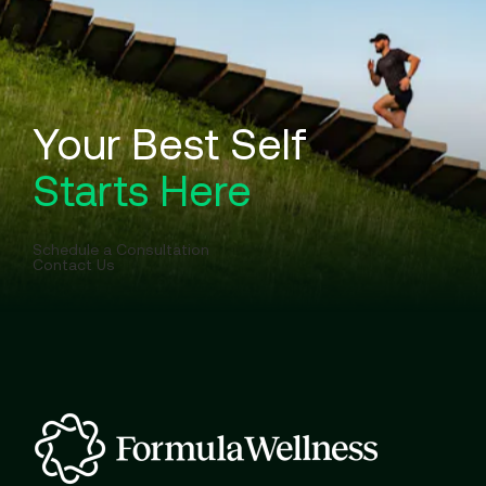
Your Best Self
Starts Here
Schedule a Consultation
Contact Us