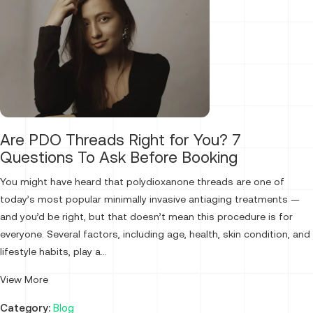
Are PDO Threads Right for You? 7
Questions To Ask Before Booking
You might have heard that polydioxanone threads are one of
today’s most popular minimally invasive antiaging treatments —
and you’d be right, but that doesn’t mean this procedure is for
everyone. Several factors, including age, health, skin condition, and
lifestyle habits, play a...
View More
Category:
Blog