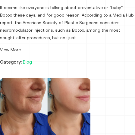
It seems like everyone is talking about preventative or “baby”
Botox these days, and for good reason. According to a Media Hub
report, the American Society of Plastic Surgeons considers
neuromodulator injections, such as Botox, among the most
sought-after procedures, but not just...
View More
Category:
Blog