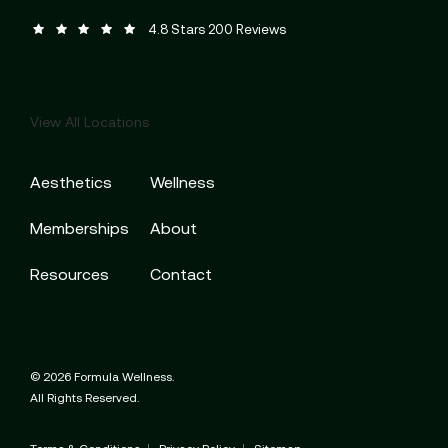
Formula Wellness reviews:
(Opens in a new tab)
4.8 Stars 200 Reviews
View All Locations
Aesthetics
Wellness
Memberships
About
Resources
Contact
© 2026 Formula Wellness.
All Rights Reserved.