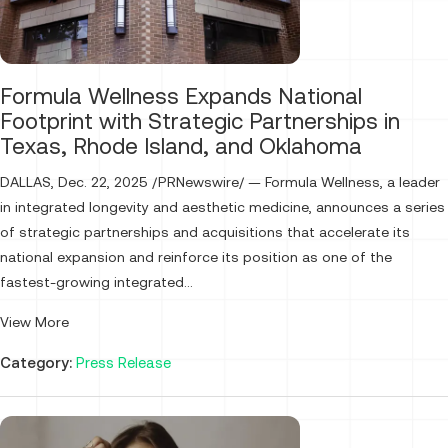
Formula Wellness Expands National
Footprint with Strategic Partnerships in
Texas, Rhode Island, and Oklahoma
DALLAS, Dec. 22, 2025 /PRNewswire/ — Formula Wellness, a leader
in integrated longevity and aesthetic medicine, announces a series
of strategic partnerships and acquisitions that accelerate its
national expansion and reinforce its position as one of the
fastest-growing integrated...
View More
Category:
Press Release