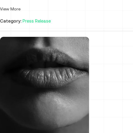
View More
Category:
Press Release