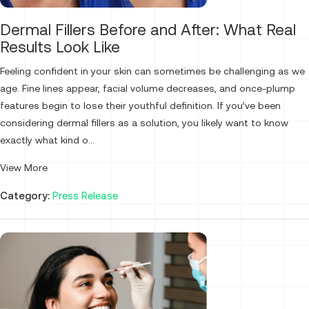
Dermal Fillers Before and After: What Real
Results Look Like
Feeling confident in your skin can sometimes be challenging as we
age. Fine lines appear, facial volume decreases, and once-plump
features begin to lose their youthful definition. If you’ve been
considering dermal fillers as a solution, you likely want to know
exactly what kind o...
View More
Category:
Press Release