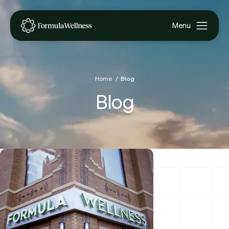
Home
Blog
Blog