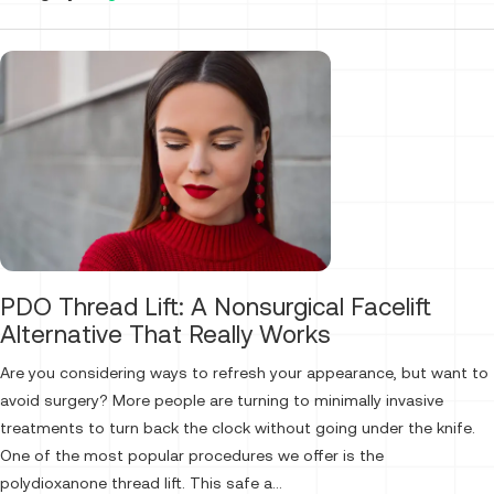
PDO Thread Lift: A Nonsurgical Facelift
Alternative That Really Works
Are you considering ways to refresh your appearance, but want to
avoid surgery? More people are turning to minimally invasive
treatments to turn back the clock without going under the knife.
One of the most popular procedures we offer is the
polydioxanone thread lift. This safe a...