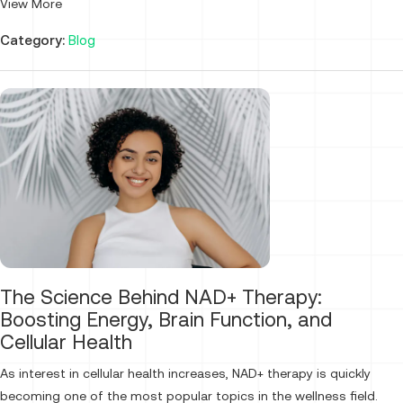
View More
Category:
Blog
The Science Behind NAD+ Therapy:
Boosting Energy, Brain Function, and
Cellular Health
As interest in cellular health increases, NAD+ therapy is quickly
becoming one of the most popular topics in the wellness field.