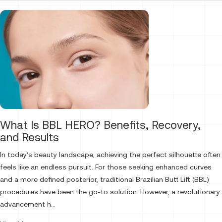
What Is BBL HERO? Benefits, Recovery,
and Results
In today’s beauty landscape, achieving the perfect silhouette often
feels like an endless pursuit. For those seeking enhanced curves
and a more defined posterior, traditional Brazilian Butt Lift (BBL)
procedures have been the go-to solution. However, a revolutionary
advancement h...