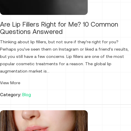
Are Lip Fillers Right for Me? 10 Common
Questions Answered
Thinking about lip fillers, but not sure if they’re right for you?
Perhaps you’ve seen them on Instagram or liked a friend’s results,
but you still have a few concerns. Lip fillers are one of the most
popular cosmetic treatments for a reason. The global lip
augmentation market is...
View More
Category:
Blog