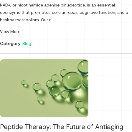
NAD+, or nicotinamide adenine dinucleotide, is an essential
coenzyme that promotes cellular repair, cognitive function, and a
healthy metabolism. Our n...
View More
Category:
Blog
Peptide Therapy: The Future of Antiaging