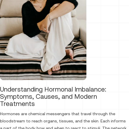
Understanding Hormonal Imbalance:
Symptoms, Causes, and Modern
Treatments
Hormones are chemical messengers that travel through the
bloodstream to reach organs, tissues, and the skin. Each informs
a part of the body how and when to react to stimuli. The network