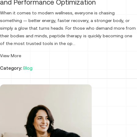
and Performance Optimization
When it comes to modern wellness, everyone is chasing
something — better energy, faster recovery, a stronger body, or
simply a glow that turns heads. For those who demand more from
their bodies and minds, peptide therapy is quickly becoming one
of the most trusted tools in the op...
View More
Category:
Blog