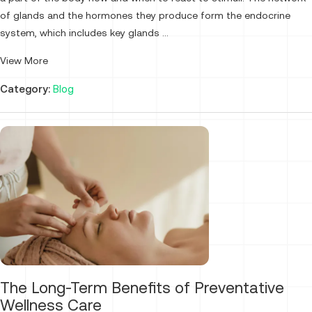
of glands and the hormones they produce form the endocrine
system, which includes key glands ...
View More
Category:
Blog
The Long-Term Benefits of Preventative
Wellness Care