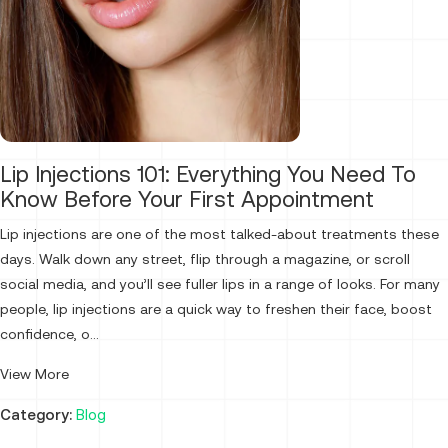
Lip Injections 101: Everything You Need To
Know Before Your First Appointment
Lip injections are one of the most talked-about treatments these
days. Walk down any street, flip through a magazine, or scroll
social media, and you’ll see fuller lips in a range of looks. For many
people, lip injections are a quick way to freshen their face, boost
confidence, o...
View More
Category:
Blog