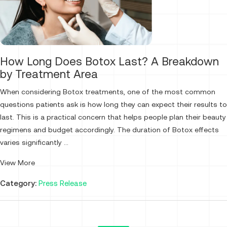
How Long Does Botox Last? A Breakdown
by Treatment Area
When considering Botox treatments, one of the most common
questions patients ask is how long they can expect their results to
last. This is a practical concern that helps people plan their beauty
regimens and budget accordingly. The duration of Botox effects
varies significantly ...
View More
Category:
Press Release