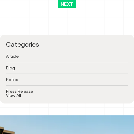
NEXT
Categories
Article
Blog
Botox
Press Release
View All