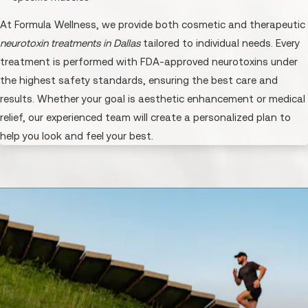
At Formula Wellness, we provide both cosmetic and therapeutic
neurotoxin treatments in Dallas
tailored to individual needs. Every
treatment is performed with FDA-approved neurotoxins under
the highest safety standards, ensuring the best care and
results. Whether your goal is aesthetic enhancement or medical
relief, our experienced team will create a personalized plan to
help you look and feel your best.