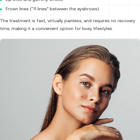
Frown lines (“11 lines” between the eyebrows)
The treatment is fast, virtually painless, and requires no recovery
time, making it a convenient option for busy lifestyles.