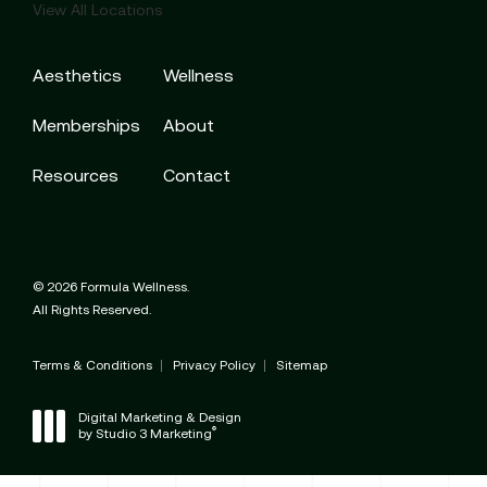
View All Locations
Aesthetics
Wellness
Memberships
About
Resources
Contact
© 2026 Formula Wellness.
All Rights Reserved.
Terms & Conditions
Privacy Policy
Sitemap
Digital Marketing & Design
®
by Studio 3 Marketing
(opens in a new tab)