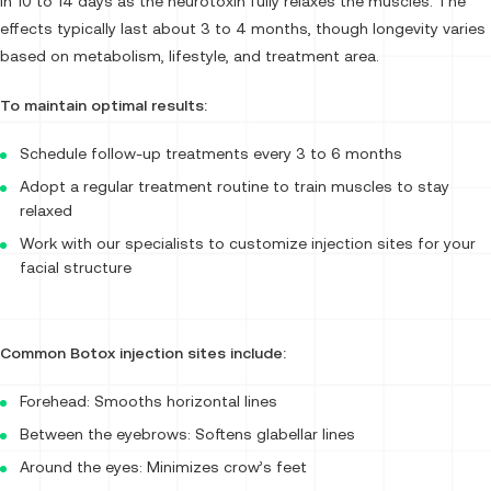
in 10 to 14 days as the neurotoxin fully relaxes the muscles. The
effects typically last about 3 to 4 months, though longevity varies
based on metabolism, lifestyle, and treatment area.
To maintain optimal results:
Schedule follow-up treatments every 3 to 6 months
Adopt a regular treatment routine to train muscles to stay
relaxed
Work with our specialists to customize injection sites for your
facial structure
Common Botox injection sites include:
Forehead: Smooths horizontal lines
Between the eyebrows: Softens glabellar lines
Around the eyes: Minimizes crow’s feet