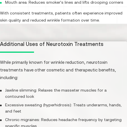
Mouth area: Reduces smoker’s lines and lifts drooping corners
With consistent treatments, patients often experience improved
skin quality and reduced wrinkle formation over time.
Additional Uses of Neurotoxin Treatments
While primarily known for wrinkle reduction, neurotoxin
treatments have other cosmetic and therapeutic benefits,
including:
Jawline slimming: Relaxes the masseter muscles for a
contoured look
Excessive sweating (hyperhidrosis): Treats underarms, hands,
and feet
Chronic migraines: Reduces headache frequency by targeting
specific muscles