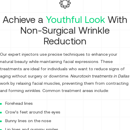
Achieve a
Youthful Look
With
Non-Surgical Wrinkle
Reduction
Our expert injectors use precise techniques to enhance your
natural beauty while maintaining facial expressions. These
treatments are ideal for individuals who want to reduce signs of
aging without surgery or downtime.
Neurotoxin treatments in Dallas
work by relaxing facial muscles, preventing them from contracting
and forming wrinkles. Common treatment areas include:
Forehead lines
Crow’s feet around the eyes
Bunny lines on the nose
Lip lines and gummy smiles