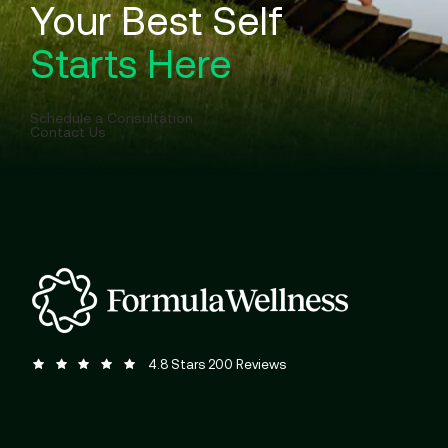
Your Best Self
Starts Here
Schedule a Consultation
Contact Us
Formula Wellness reviews:
(Opens in a new tab)
4.8 Stars 200 Reviews