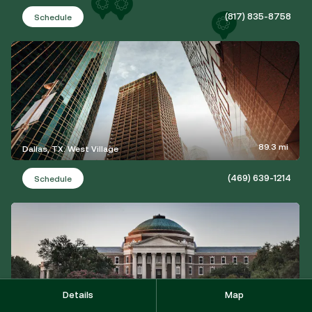
(817) 835-8758
Schedule
89.3 mi
Dallas, TX: West Village
(469) 639-1214
Schedule
Details
Map
92.1 mi
University Park, TX: Lovers Lane