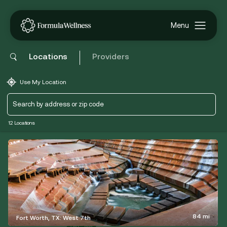
Locations
Providers
Use My Location
12 Locations
84 mi
Fort Worth, TX: West 7th